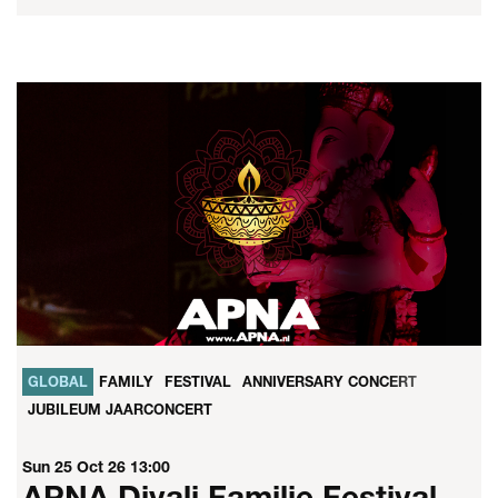
GLOBAL
FAMILY
FESTIVAL
ANNIVERSARY CONCERT
JUBILEUM JAARCONCERT
Sun 25 Oct 26
13:00
APNA Divali Familie Festival