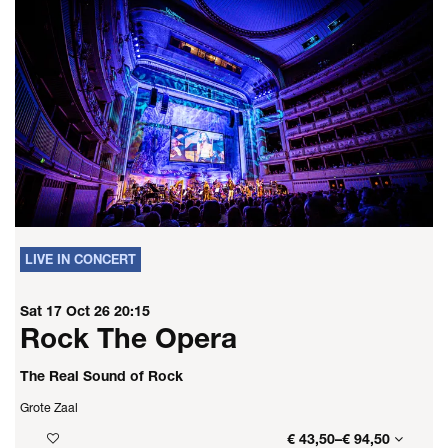
LIVE IN CONCERT
Sat 17 Oct 26
20:15
Rock The Opera
The Real Sound of Rock
Grote Zaal
€ 43,50–€ 94,50