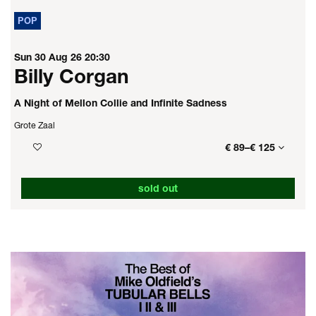
POP
Sun 30 Aug 26
20:30
Billy Corgan
A Night of Mellon Collie and Infinite Sadness
Grote Zaal
€ 89–€ 125
sold out