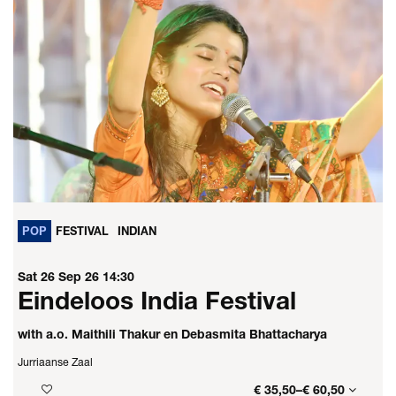
POP
FESTIVAL
INDIAN
Sat 26 Sep 26
14:30
Eindeloos India Festival
with a.o. Maithili Thakur en Debasmita Bhattacharya
Jurriaanse Zaal
€ 35,50–€ 60,50