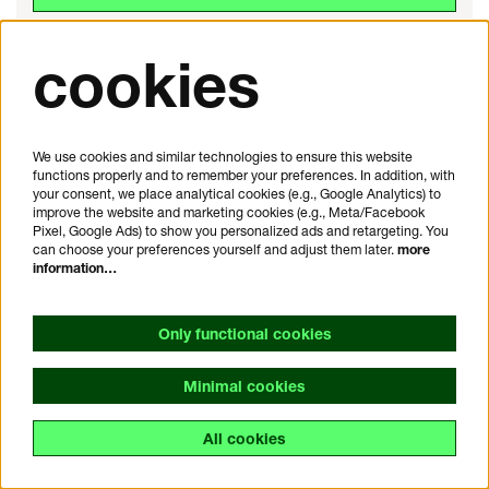
cookies
We use cookies and similar technologies to ensure this website
functions properly and to remember your preferences. In addition, with
your consent, we place analytical cookies (e.g., Google Analytics) to
improve the website and marketing cookies (e.g., Meta/Facebook
Pixel, Google Ads) to show you personalized ads and retargeting. You
can choose your preferences yourself and adjust them later.
more
information…
Only functional cookies
Minimal cookies
POP
All cookies
Sat 31 Oct 26
20:15
Jethro Tull