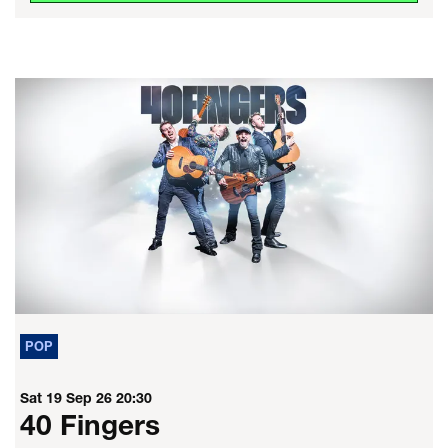
POP
Sat 19 Sep 26
20:30
40 Fingers