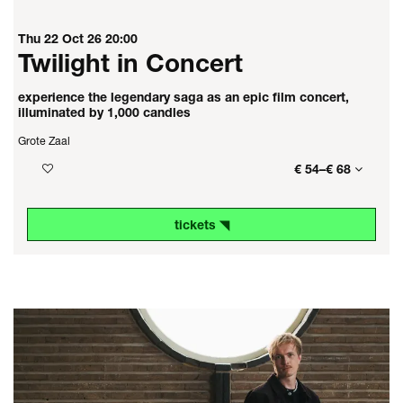
Thu 22 Oct 26
20:00
Twilight in Concert
experience the legendary saga as an epic film concert,
illuminated by 1,000 candles
Grote Zaal
€ 54–€ 68
tickets ◥