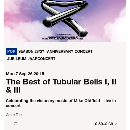
POP
SEASON 26/27
ANNIVERSARY CONCERT
JUBILEUM JAARCONCERT
Mon 7 Sep 26
20:15
The Best of Tubular Bells I, II
& III
Celebrating the visionary music of Mike Oldfield – live in
concert
Grote Zaal
€ 59–€ 69