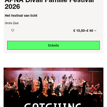
2026
Het festival van licht
Grote Zaal
€ 10,50–€ 40
tickets