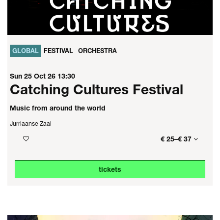
GLOBAL
FESTIVAL
ORCHESTRA
Sun 25 Oct 26
13:30
Catching Cultures Festival
Music from around the world
Jurriaanse Zaal
€ 25–€ 37
tickets