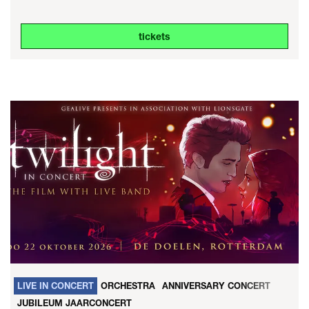
tickets
LIVE IN CONCERT
ORCHESTRA
ANNIVERSARY CONCERT
JUBILEUM JAARCONCERT