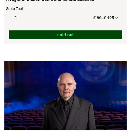
Grote Zaal
€ 89–€ 125
sold out