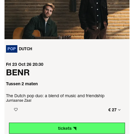
POP
DUTCH
Fri 23 Oct 26
20:30
BENR
Tussen 2 maten
The Dutch pop duo: a blend of music and friendship
Jurriaanse Zaal
€ 27
tickets ◥