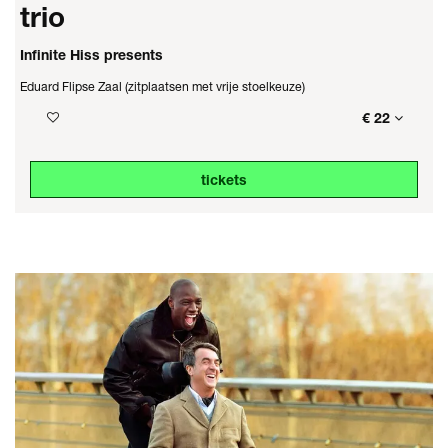
trio
Infinite Hiss presents
Eduard Flipse Zaal (zitplaatsen met vrije stoelkeuze)
€ 22
tickets