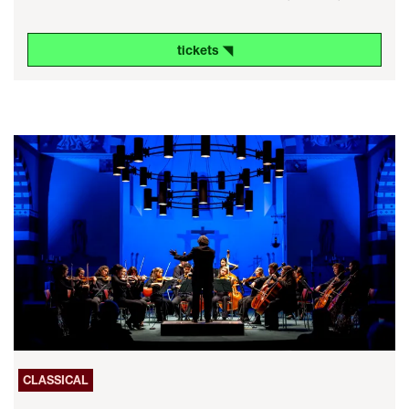
tickets ◥
CLASSICAL