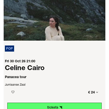
POP
Fri 30 Oct 26
21:00
Celine Cairo
Panacea tour
Jurriaanse Zaal
€ 24
tickets ◥