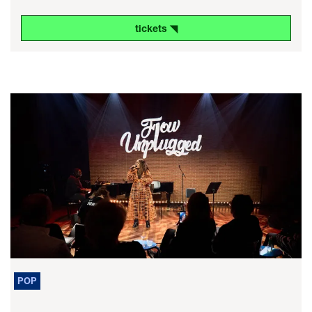
tickets ◥
POP