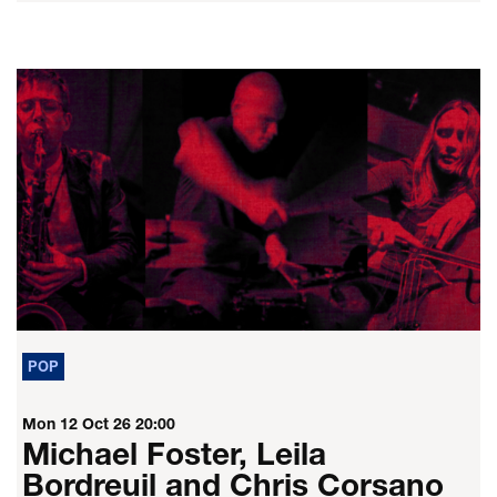
POP
Mon 12 Oct 26
20:00
Michael Foster, Leila
Bordreuil and Chris Corsano