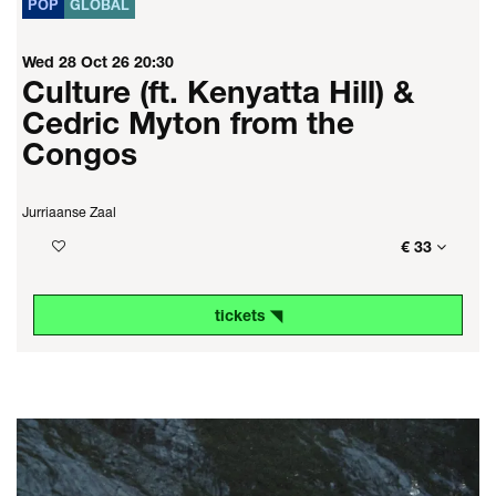
POP
GLOBAL
Wed 28 Oct 26
20:30
Culture (ft. Kenyatta Hill) &
Cedric Myton from the
Congos
Jurriaanse Zaal
€ 33
tickets ◥