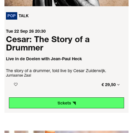
POP
TALK
Tue 22 Sep 26
20:30
Cesar: The Story of a
Drummer
Live in de Doelen with Jean-Paul Heck
The story of a drummer, told live by Cesar Zuiderwijk.
Jurriaanse Zaal
€ 29,50
tickets ◥