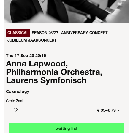
CLASSICAL
SEASON 26/27
ANNIVERSARY CONCERT
JUBILEUM JAARCONCERT
Thu 17 Sep 26
20:15
Anna Lapwood,
Philharmonia Orchestra,
Laurens Symfonisch
Cosmology
Grote Zaal
€ 35–€ 79
waiting list