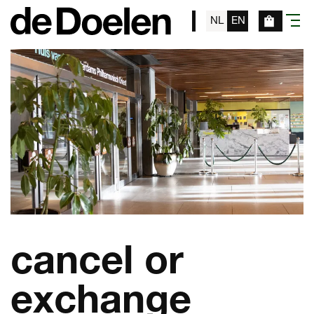
NL
EN
menu
cancel or
exchange