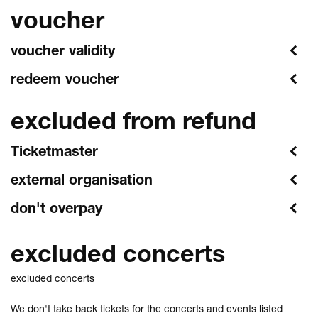
voucher
voucher validity
redeem voucher
excluded from refund
Ticketmaster
external organisation
don't overpay
excluded concerts
excluded concerts
We don't take back tickets for the concerts and events listed