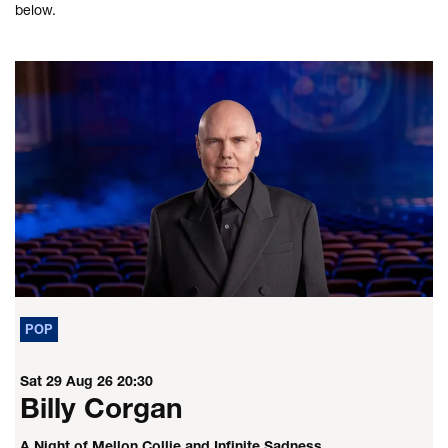
below.
POP
Sat 29 Aug 26
20:30
Billy Corgan
A Night of Mellon Collie and Infinite Sadness