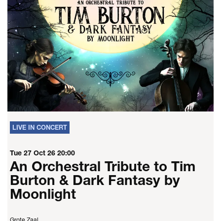
LIVE IN CONCERT
Tue 27 Oct 26
20:00
An Orchestral Tribute to Tim
Burton & Dark Fantasy by
Moonlight
Grote Zaal