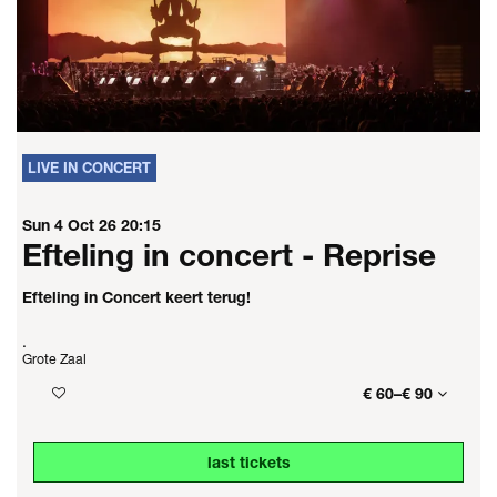
LIVE IN CONCERT
Sun 4 Oct 26
20:15
Efteling in concert - Reprise
Efteling in Concert keert terug!
.
Grote Zaal
€ 60–€ 90
last tickets