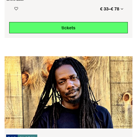
€ 33–€ 78
tickets