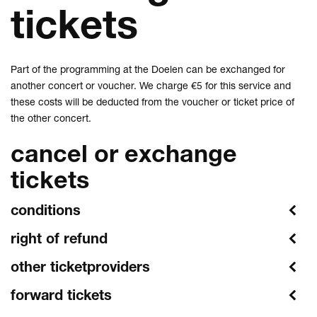
tickets
Part of the programming at the Doelen can be exchanged for
another concert or voucher. We charge €5 for this service and
these costs will be deducted from the voucher or ticket price of
the other concert.
cancel or exchange
tickets
conditions
right of refund
other ticketproviders
forward tickets