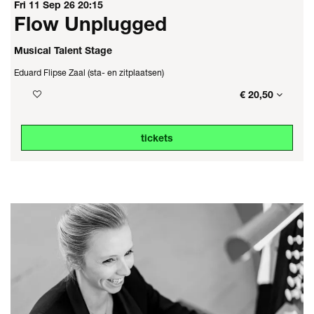
Fri 11 Sep 26
20:15
Flow Unplugged
Musical Talent Stage
Eduard Flipse Zaal (sta- en zitplaatsen)
€ 20,50
tickets