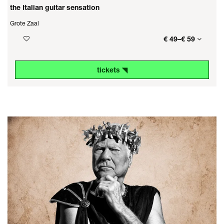
the Italian guitar sensation
Grote Zaal
€ 49–€ 59
tickets ◥