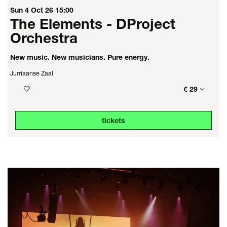
Sun 4 Oct 26
15:00
The Elements - DProject
Orchestra
New music. New musicians. Pure energy.
Jurriaanse Zaal
€ 29
tickets