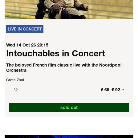
LIVE IN CONCERT
Wed 14 Oct 26
20:15
Intouchables in Concert
The beloved French film classic live with the Noordpool
Orchestra
Grote Zaal
€ 65–€ 92
sold out