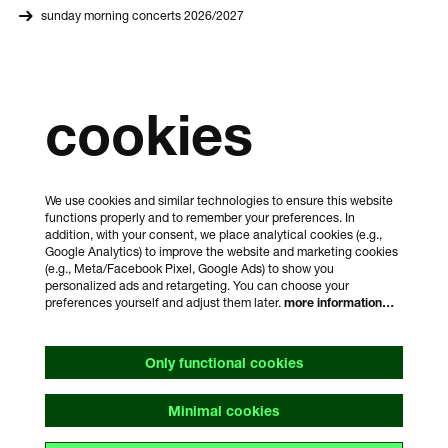
sunday morning concerts 2026/2027
cookies
We use cookies and similar technologies to ensure this website
functions properly and to remember your preferences. In
addition, with your consent, we place analytical cookies (e.g.,
Google Analytics) to improve the website and marketing cookies
(e.g., Meta/Facebook Pixel, Google Ads) to show you
personalized ads and retargeting. You can choose your
preferences yourself and adjust them later.
more information…
Only functional cookies
Minimal cookies