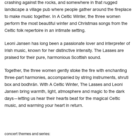
crashing against the rocks, and somewhere in that rugged
landscape a village pub where people gather around the fireplace
to make music together. In A Celtic Winter, the three women
perform the most beautiful winter and Christmas songs from the
Celtic folk repertoire in an intimate setting.
Leoni Jansen has long been a passionate lover and interpreter of
Irish music, known for her distinctive intensity. The Lasses are
praised for their pure, harmonious Scottish sound.
Together, the three women gently stoke the fire with enchanting
three-part harmonies, accompanied by string instruments, shruti
box and bodhrán. With A Celtic Winter, The Lasses and Leoni
Jansen bring warmth, light, atmosphere and magic to the dark
days—letting us hear their hearts beat for the magical Celtic
music, and warming your heart in return.
concert themes and series: