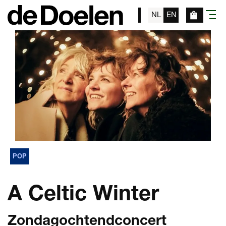
NL
EN
menu
POP
A Celtic Winter
Zondagochtendconcert