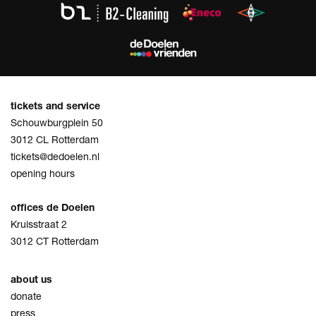
tickets and service
Schouwburgplein 50
3012 CL Rotterdam
tickets@dedoelen.nl
opening hours
offices de Doelen
Kruisstraat 2
3012 CT Rotterdam
about us
donate
press