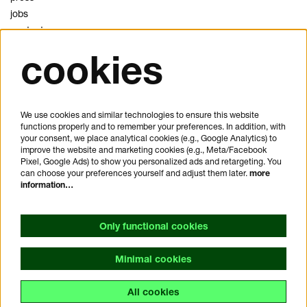
jobs
contact
cookies
privacy
cookies
disclaimer
We use cookies and similar technologies to ensure this website
functions properly and to remember your preferences. In addition, with
plan your visit
your consent, we place analytical cookies (e.g., Google Analytics) to
FAQ
improve the website and marketing cookies (e.g., Meta/Facebook
Pixel, Google Ads) to show you personalized ads and retargeting. You
house rules
can choose your preferences yourself and adjust them later.
more
general visitor conditions
information…
accessibility statement
Only functional cookies
Minimal cookies
All cookies