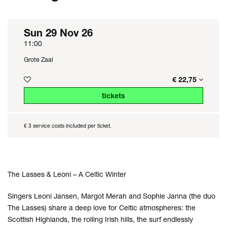
Sun 29 Nov 26
11:00
Grote Zaal
€ 22,75
tickets
€ 3 service costs included per ticket.
The Lasses & Leoni – A Celtic Winter
Singers Leoni Jansen, Margot Merah and Sophie Janna (the duo
The Lasses) share a deep love for Celtic atmospheres: the
Scottish Highlands, the rolling Irish hills, the surf endlessly