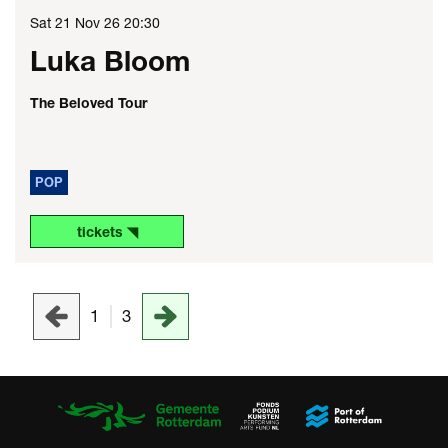
Sat 21 Nov 26
20:30
Luka Bloom
The Beloved Tour
POP
tickets ◥
1
3