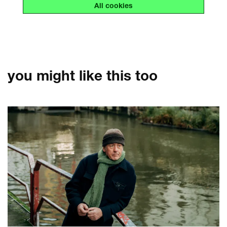
All cookies
you might like this too
Skip