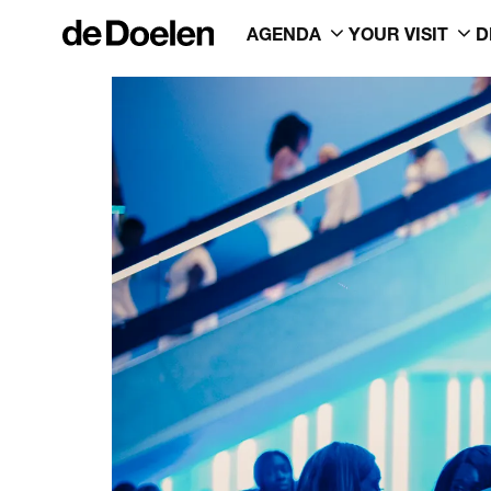
AGENDA
YOUR VISIT
D