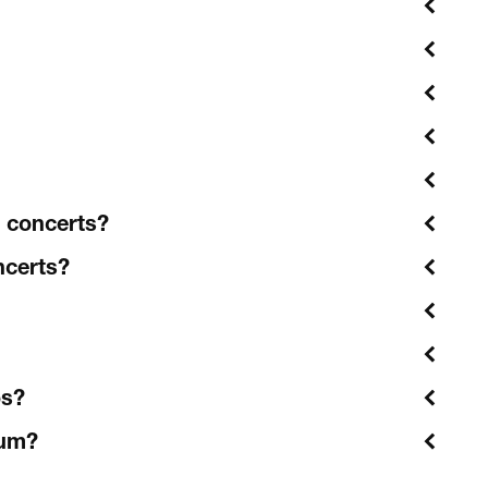
l concerts?
ncerts?
os?
ium?