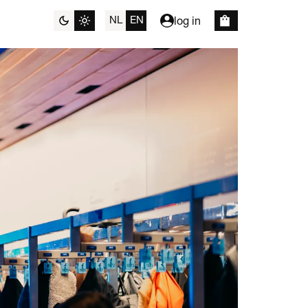
NL
EN
log in