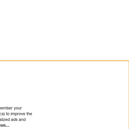
emember your
cs) to improve the
alized ads and
tion…