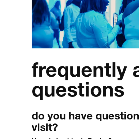
frequently
questions
do you have question
visit?