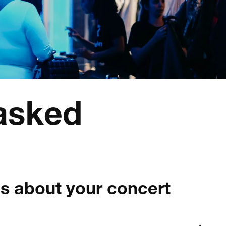
 asked
s about your concert