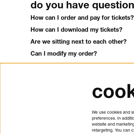
do you have question
How can I order and pay for tickets?
How can I download my tickets?
Are we sitting next to each other?
Can I modify my order?
Can I cancel my tickets?
How do I use a promo code?
cook
tickets and service
about 
Schouwburgplein 50
donat
We use cookies and si
3012 CL Rotterdam
press
preferences. In additi
tickets@dedoelen.nl
jobs
website and marketing
opening hours
contac
retargeting. You can 