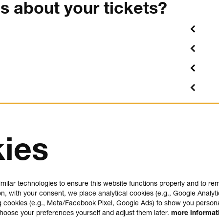
s about your tickets?
ies
us
plan your visit
e
FAQ
milar technologies to ensure this website functions properly and to r
house rules
on, with your consent, we place analytical cookies (e.g., Google Analyti
general visitor conditions
 cookies (e.g., Meta/Facebook Pixel, Google Ads) to show you person
t
accessibility statement
choose your preferences yourself and adjust them later.
more informa