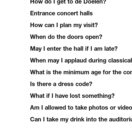
How do I get to de Doelen?
Entrance concert halls
How can I plan my visit?
When do the doors open?
May I enter the hall if I am late?
When may I applaud during classica
What is the minimum age for the co
Is there a dress code?
What if I have lost something?
Am I allowed to take photos or vide
Can I take my drink into the auditor