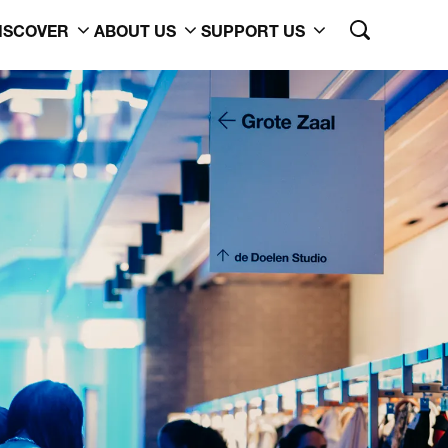
ISCOVER
ABOUT US
SUPPORT US