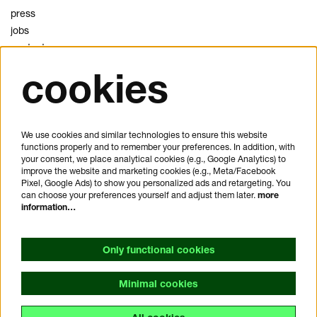
press
jobs
contact
cookies
privacy
cookies
disclaimer
We use cookies and similar technologies to ensure this website
functions properly and to remember your preferences. In addition, with
plan your visit
your consent, we place analytical cookies (e.g., Google Analytics) to
FAQ
improve the website and marketing cookies (e.g., Meta/Facebook
Pixel, Google Ads) to show you personalized ads and retargeting. You
house rules
can choose your preferences yourself and adjust them later.
more
general visitor conditions
information…
accessibility statement
Only functional cookies
Minimal cookies