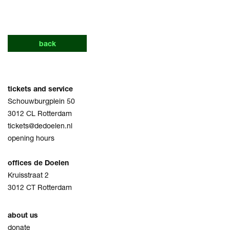
back
tickets and service
Schouwburgplein 50
3012 CL Rotterdam
tickets@dedoelen.nl
opening hours
offices de Doelen
Kruisstraat 2
3012 CT Rotterdam
about us
donate