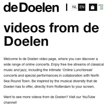
NL
EN
menu
videos from de
Doelen
Welcome to de Doelen video page, where you can discover a
wide range of online concerts. Enjoy free live streams of classical
music and jazz, including the intimate 'Online Lunchbreak'
concerts and special performances in collaboration with North
Sea Round Town. Be inspired by the musical diversity that de
Doelen has to offer, directly from Rotterdam to your screen.
Want to see more videos from de Doelen? Visit our
YouTube
channel
!