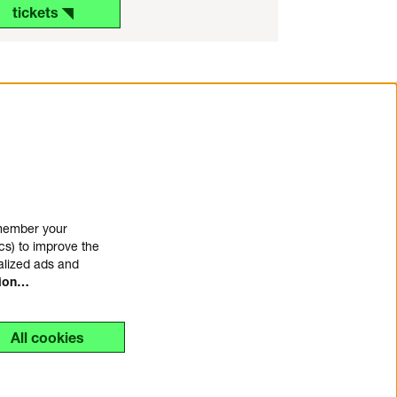
tickets ◥
emember your
cs) to improve the
alized ads and
tion…
All cookies