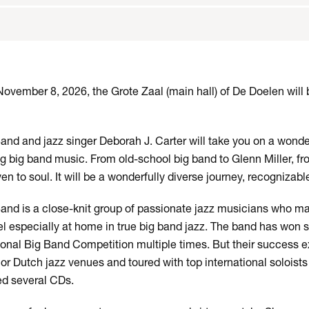
vember 8, 2026, the Grote Zaal (main hall) of De Doelen will
nd and jazz singer Deborah J. Carter will take you on a wonde
ng big band music. From old-school big band to Glenn Miller, 
ven to soul. It will be a wonderfully diverse journey, recognizab
nd is a close-knit group of passionate jazz musicians who ma
eel especially at home in true big band jazz. The band has won 
tional Big Band Competition multiple times. But their success 
r Dutch jazz venues and toured with top international soloists
ed several CDs.