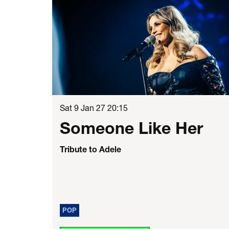
Sat 9 Jan 27
20:15
Someone Like Her
Tribute to Adele
POP