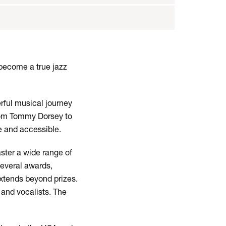
 become a true jazz
rful musical journey
from Tommy Dorsey to
le and accessible.
ster a wide range of
several awards,
extends beyond prizes.
 and vocalists. The