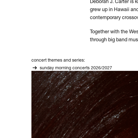
Deborah J. Carter is 
grew up in Hawaii and
contemporary crossove
Together with the Wes
through big band musi
concert themes and series:
sunday morning concerts 2026/2027