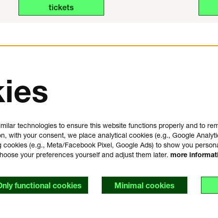
tickets
ies
us
plan your visit
e
FAQ
milar technologies to ensure this website functions properly and to r
house rules
on, with your consent, we place analytical cookies (e.g., Google Analyti
general visitor conditions
 cookies (e.g., Meta/Facebook Pixel, Google Ads) to show you person
t
accessibility statement
choose your preferences yourself and adjust them later.
more informa
y
Only functional cookies
Minimal cookies
s
imer