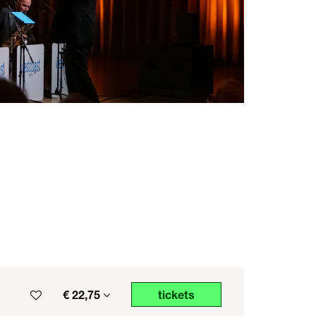
€ 22,75
tickets