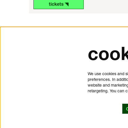
tickets ◥
cook
tickets and service
about 
Schouwburgplein 50
donat
We use cookies and si
3012 CL Rotterdam
press
preferences. In additi
tickets@dedoelen.nl
jobs
website and marketing
opening hours
contac
retargeting. You can 
offices de Doelen
privac
Kruisstraat 2
cookie
3012 CT Rotterdam
discla