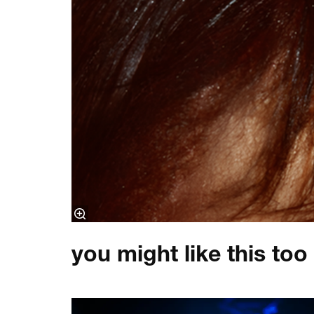
you might like this too
Skip