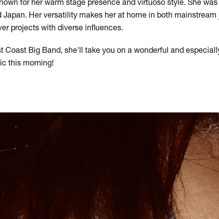
known for her warm stage presence and virtuoso style. She was
 Japan. Her versatility makes her at home in both mainstream
r projects with diverse influences.
t Coast Big Band, she'll take you on a wonderful and especiall
c this morning!