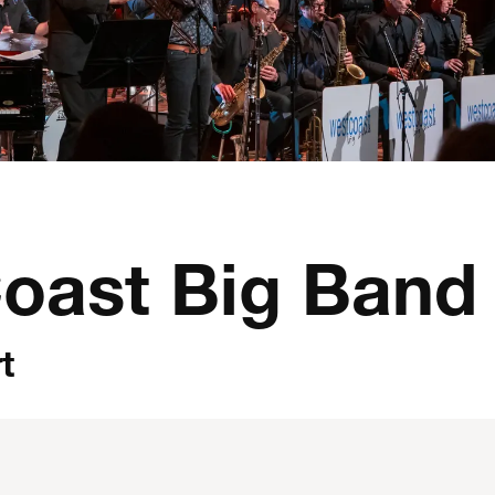
oast Big Band
t