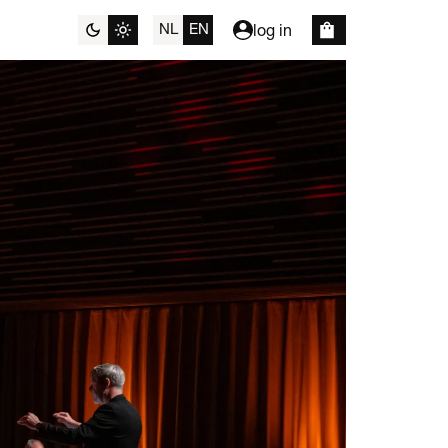
NL
EN
log in