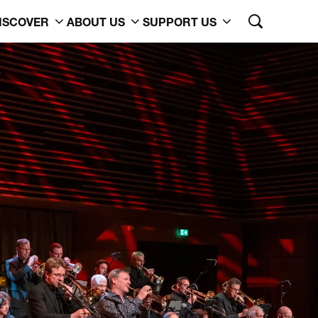
ISCOVER
ABOUT US
SUPPORT US