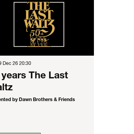
9 Dec 26
20:30
 years The Last
ltz
ented by Dawn Brothers & Friends