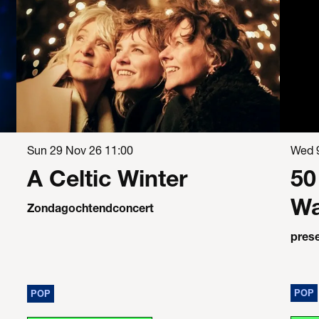
Sun 29 Nov 26
11:00
Wed 
A Celtic Winter
50
Wa
Zondagochtendconcert
pres
POP
POP