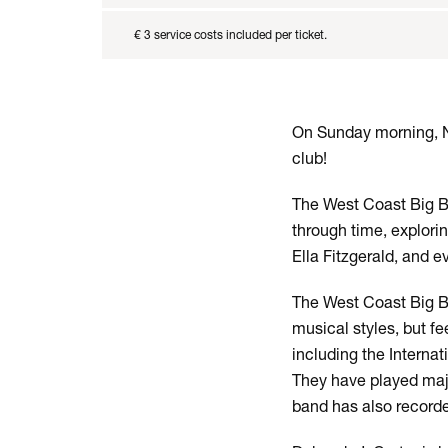
€ 3 service costs included per ticket.
On Sunday morning, No
club!
The West Coast Big Ba
through time, explori
Ella Fitzgerald, and e
The West Coast Big Ba
musical styles, but f
including the Interna
They have played majo
band has also record