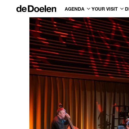
AGENDA
YOUR VISIT
D