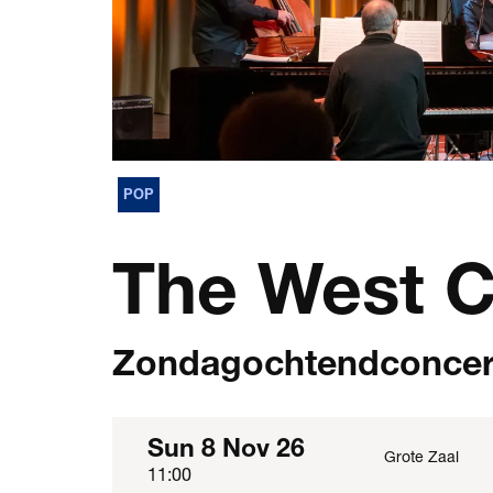
POP
The West C
Zondagochtendconcer
Sun 8 Nov 26
Grote Zaal
11:00