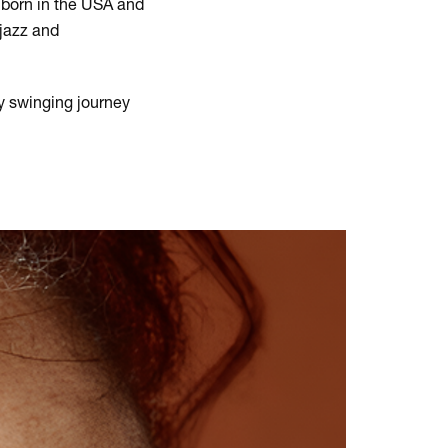
 born in the USA and
 jazz and
y swinging journey