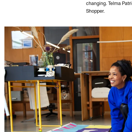
changing. Telma Patri
Shopper.
Skip