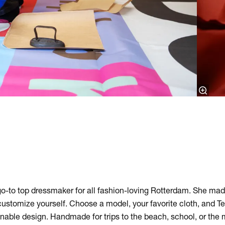
g
 go-to top dressmaker for all fashion-loving Rotterdam. She mad
ustomize yourself. Choose a model, your favorite cloth, and Tel
inable design. Handmade for trips to the beach, school, or the