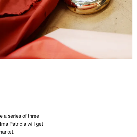
e a series of three
ma Patricia will get
 market.