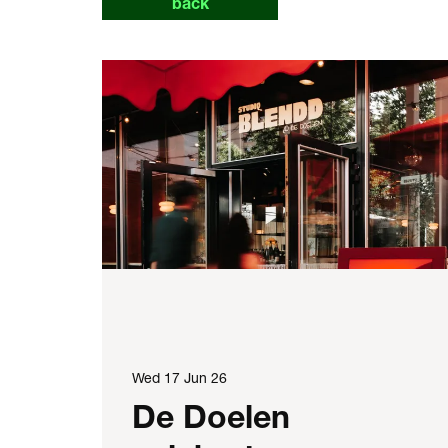
back
Wed 17 Jun 26
De Doelen