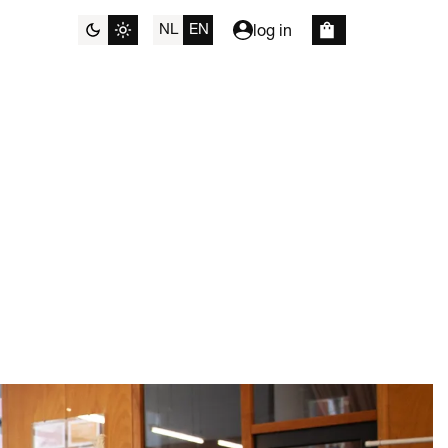
NL
EN
log in