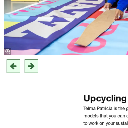
Upcyclin
Telma Patricia is the
models that you can c
to work on your susta