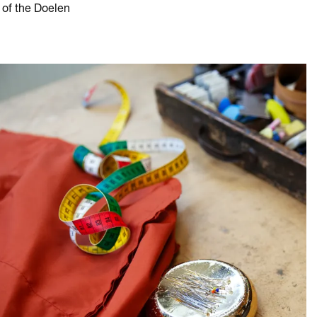
 of the Doelen