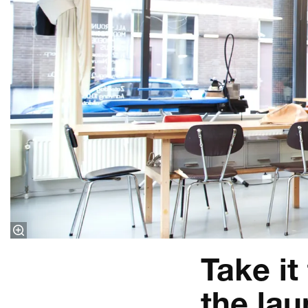
Take it
the la