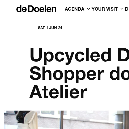
AGENDA
YOUR VISIT
D
SAT 1 JUN 24
Upcycled D
Shopper do
Atelier