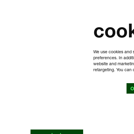
coo
We use cookies and s
preferences. In addit
website and marketin
retargeting. You can 
O