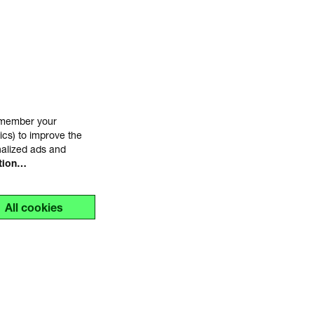
remember your
ics) to improve the
nalized ads and
tion…
All cookies