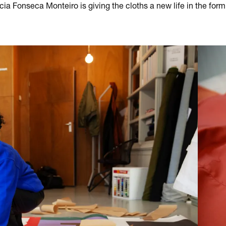
cia Fonseca Monteiro is giving the cloths a new life in the form