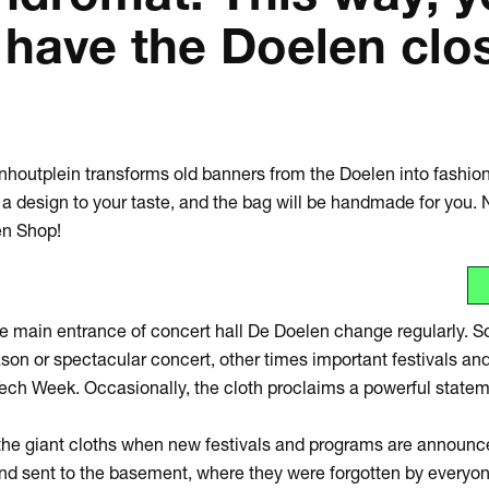
 have the Doelen clo
Zoom
in
jnhoutplein transforms old banners from the Doelen into fashi
 design to your taste, and the bag will be handmade for you. 
en Shop!
e main entrance of concert hall De Doelen change regularly. S
n or spectacular concert, other times important festivals and
ech Week. Occasionally, the cloth proclaims a powerful state
he giant cloths when new festivals and programs are announce
nd sent to the basement, where they were forgotten by everyone