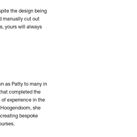
pite the design being
d manually cut out
, yours will always
n as Patty to many in
that completed the
 of experience in the
ns Hoogendoorn, she
d creating bespoke
ourses.