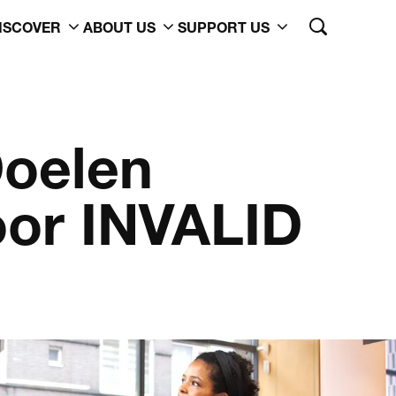
ISCOVER
ABOUT US
SUPPORT US
oelen
or INVALID