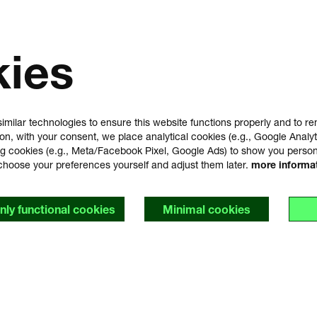
kies
imilar technologies to ensure this website functions properly and to 
ion, with your consent, we place analytical cookies (e.g., Google Analyt
g cookies (e.g., Meta/Facebook Pixel, Google Ads) to show you perso
choose your preferences yourself and adjust them later.
more informa
nly functional cookies
Minimal cookies