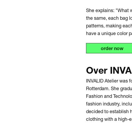
She explains: "What w
the same, each bag lo
patterns, making each
have a unique color p
order now
Over INVA
INVALID Atelier was 
Rotterdam. She gradu
Fashion and Technolog
fashion industry, incl
decided to establish 
clothing with a high-e