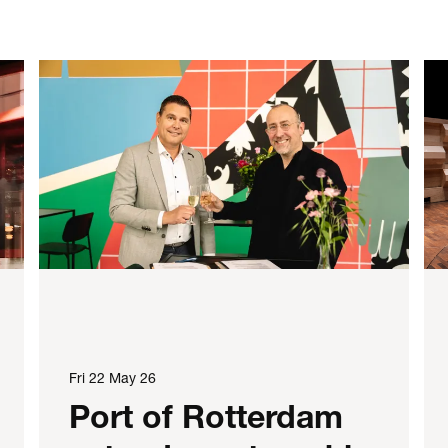
Fri 22 May 26
Port of Rotterdam