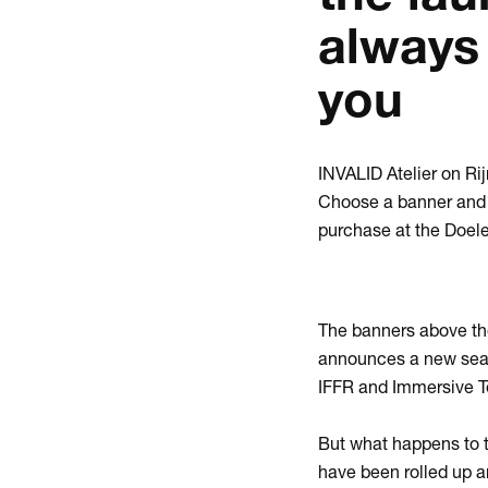
always
you
INVALID Atelier on Ri
Choose a banner and a
purchase at the Doel
The banners above th
announces a new seaso
IFFR and Immersive T
But what happens to t
have been rolled up a