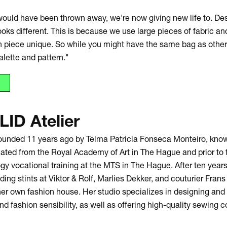
ould have been thrown away, we're now giving new life to. Des
oks different. This is because we use large pieces of fabric an
 piece unique. So while you might have the same bag as others
alette and pattern."
LID Atelier
founded 11 years ago by Telma Patricia Fonseca Monteiro, know
ated from the Royal Academy of Art in The Hague and prior to 
y vocational training at the MTS in The Hague. After ten years
uding stints at Viktor & Rolf, Marlies Dekker, and couturier Fra
her own fashion house. Her studio specializes in designing an
nd fashion sensibility, as well as offering high-quality sewing c