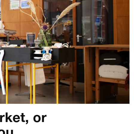
rket, or
you