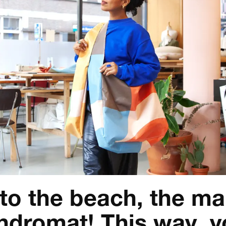
 to the beach, the ma
undromat! This way, 