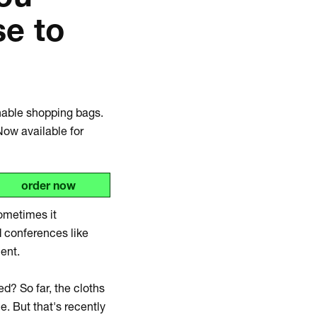
se to
Zoom
in
onable shopping bags.
Now available for
order now
ometimes it
 conferences like
ment.
d? So far, the cloths
. But that's recently