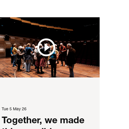
Tue 5 May 26
Together, we made