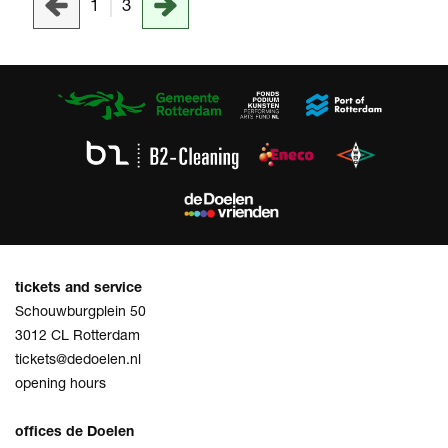
1
3
tickets and service
Schouwburgplein 50
3012 CL Rotterdam
tickets@dedoelen.nl
opening hours
offices de Doelen