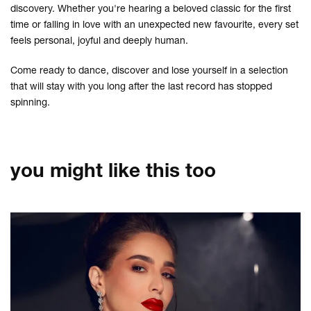
discovery. Whether you're hearing a beloved classic for the first
time or falling in love with an unexpected new favourite, every set
feels personal, joyful and deeply human.
Come ready to dance, discover and lose yourself in a selection
that will stay with you long after the last record has stopped
spinning.
you might like this too
Skip