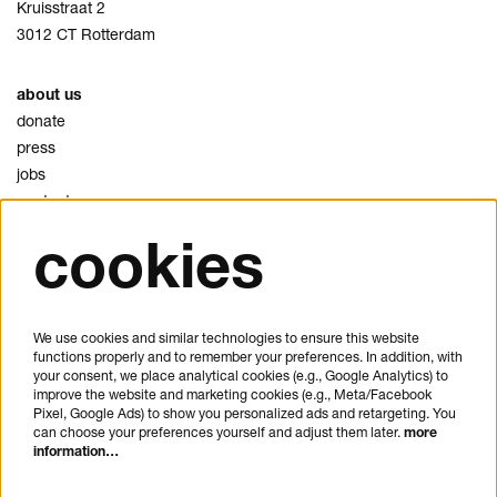
Kruisstraat 2
3012 CT Rotterdam
about us
donate
press
jobs
contact
cookies
privacy
cookies
disclaimer
We use cookies and similar technologies to ensure this website
functions properly and to remember your preferences. In addition, with
plan your visit
your consent, we place analytical cookies (e.g., Google Analytics) to
FAQ
improve the website and marketing cookies (e.g., Meta/Facebook
Pixel, Google Ads) to show you personalized ads and retargeting. You
house rules
can choose your preferences yourself and adjust them later.
more
general visitor conditions
information…
accessibility statement