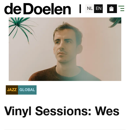
NL
EN
menu
JAZZ
GLOBAL
Vinyl Sessions: Wes