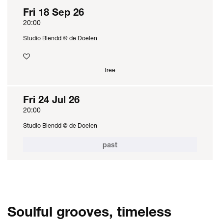
Fri 18 Sep 26
20:00
Studio Blendd @ de Doelen
free
Fri 24 Jul 26
20:00
Studio Blendd @ de Doelen
past
Soulful grooves, timeless