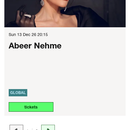
Sun 13 Dec 26
20:15
Abeer Nehme
GLOBAL
tickets