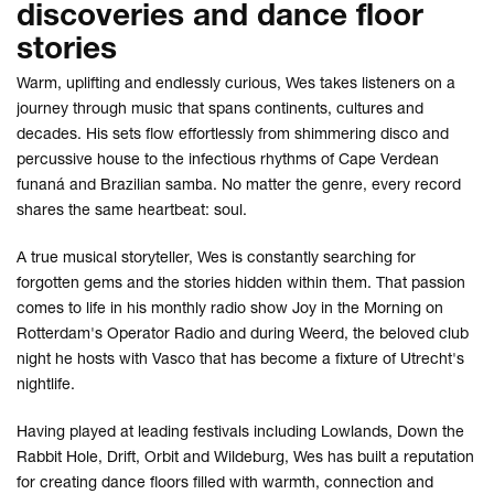
discoveries and dance floor
stories
Warm, uplifting and endlessly curious, Wes takes listeners on a
journey through music that spans continents, cultures and
decades. His sets flow effortlessly from shimmering disco and
percussive house to the infectious rhythms of Cape Verdean
funaná and Brazilian samba. No matter the genre, every record
shares the same heartbeat: soul.
A true musical storyteller, Wes is constantly searching for
forgotten gems and the stories hidden within them. That passion
comes to life in his monthly radio show Joy in the Morning on
Rotterdam's Operator Radio and during Weerd, the beloved club
night he hosts with Vasco that has become a fixture of Utrecht's
nightlife.
Having played at leading festivals including Lowlands, Down the
Rabbit Hole, Drift, Orbit and Wildeburg, Wes has built a reputation
for creating dance floors filled with warmth, connection and