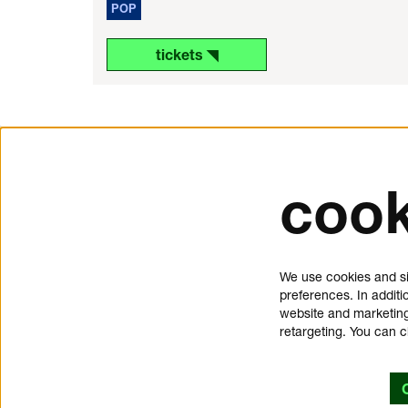
POP
tickets ◥
cook
tickets and service
about 
Schouwburgplein 50
donat
We use cookies and si
3012 CL Rotterdam
press
preferences. In additi
tickets@dedoelen.nl
jobs
website and marketing
opening hours
contac
retargeting. You can 
offices de Doelen
privac
Kruisstraat 2
cookie