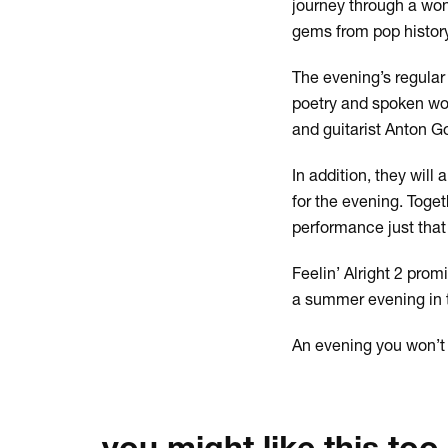
journey through a won
gems from pop history
The evening’s regular 
poetry and spoken wor
and guitarist Anton Go
In addition, they wil
for the evening. Toge
performance just that li
Feelin’ Alright 2 prom
a summer evening in t
An evening you won’t 
you might like this too