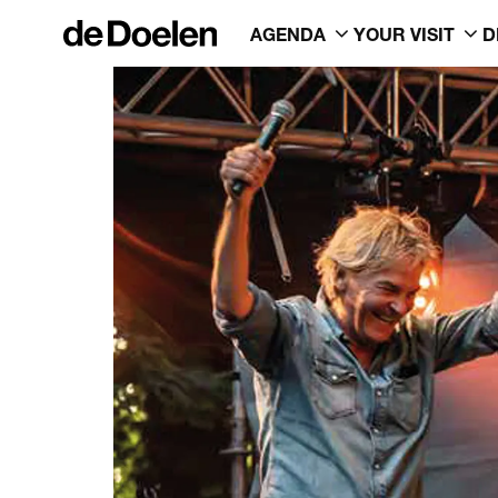
AGENDA
YOUR VISIT
D