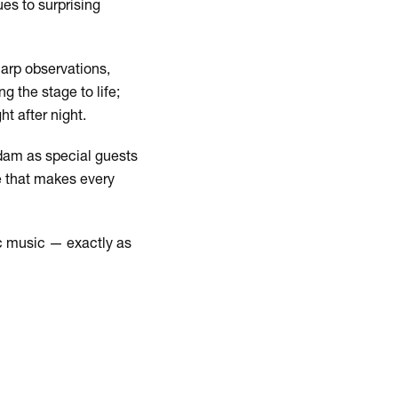
es to surprising
harp observations,
 the stage to life;
ht after night.
rdam as special guests
e that makes every
tic music — exactly as