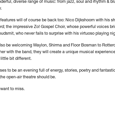
derful, diverse range of music: from jazz, soul and rhythm & blu
.
features will of course be back too: Nico Dijkshoorn with his s
d; the impressive Zo! Gospel Choir, whose powerful voices bring
udsmit, who never fails to surprise with his virtuoso playing nig
l also be welcoming Waylon, Shirma and Floor Bosman to Rotte
ther with the band, they will create a unique musical experienc
ttle bit different.
ises to be an evening full of energy, stories, poetry and fantas
he open-air theatre should be.
want to miss.