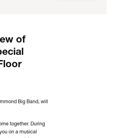
iew of
pecial
Floor
Hammond Big Band, will
come together. During
 you on a musical