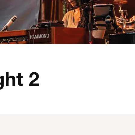
ght 2