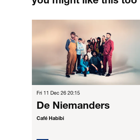
Skip
Fri 11 Dec 26
20:15
De Niemanders
Café Habibi