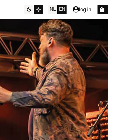
NL
EN
log in