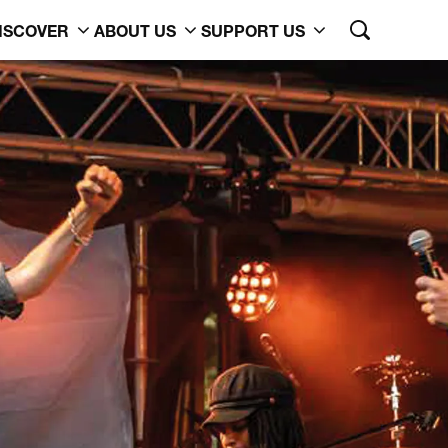
ISCOVER
ABOUT US
SUPPORT US