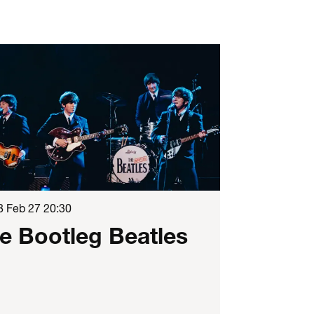
8 Feb 27
20:30
e Bootleg Beatles