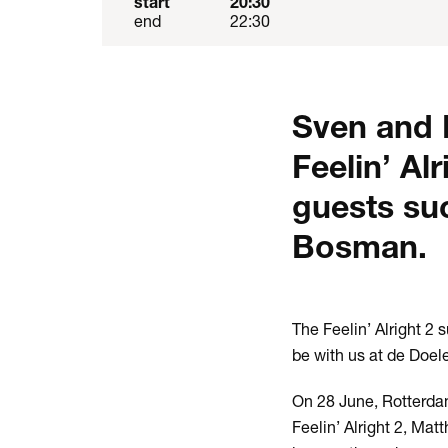
start
20:30
end
22:30
Sven and M
Feelin’ Al
guests su
Bosman.
The Feelin’ Alright 2
be with us at de Doe
On 28 June, Rotterdam
Feelin’ Alright 2, Ma