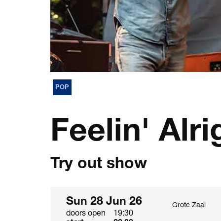
POP
Feelin' Alri
Try out show
Sun 28 Jun 26
Grote Zaal
doors open
19:30