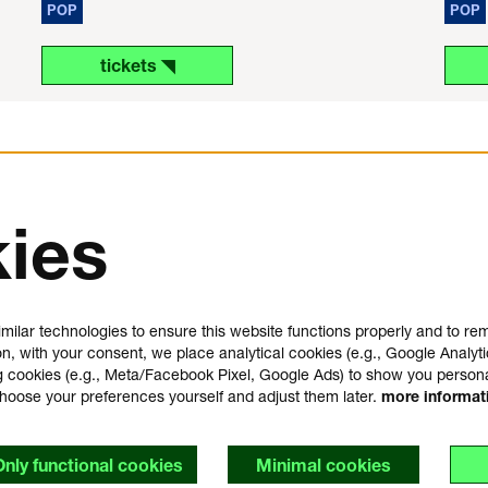
POP
POP
tickets ◥
ies
us
plan your visit
e
FAQ
milar technologies to ensure this website functions properly and to r
house rules
on, with your consent, we place analytical cookies (e.g., Google Analyti
general visitor conditions
 cookies (e.g., Meta/Facebook Pixel, Google Ads) to show you person
t
accessibility statement
choose your preferences yourself and adjust them later.
more informa
y
Only functional cookies
Minimal cookies
s