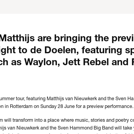
atthijs are bringing the prev
right to de Doelen, featuring s
ch as Waylon, Jett Rebel and 
 summer tour, featuring Matthijs van Nieuwkerk and the Sven 
len in Rotterdam on Sunday 28 June for a preview performance.
 will transform into a place where music, stories and poetry 
tthijs van Nieuwkerk and the Sven Hammond Big Band will take