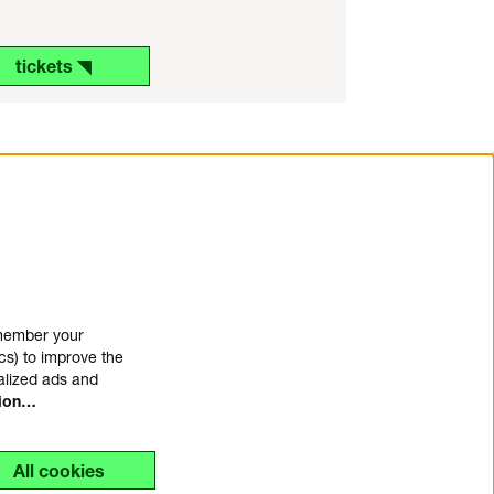
tickets ◥
emember your
cs) to improve the
alized ads and
tion…
All cookies