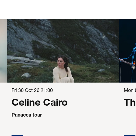
Fri 30 Oct 26
21:00
Mon 
Celine Cairo
Th
Panacea tour