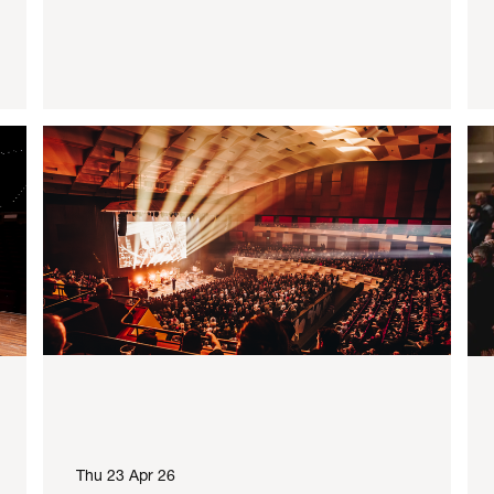
Thu 23 Apr 26