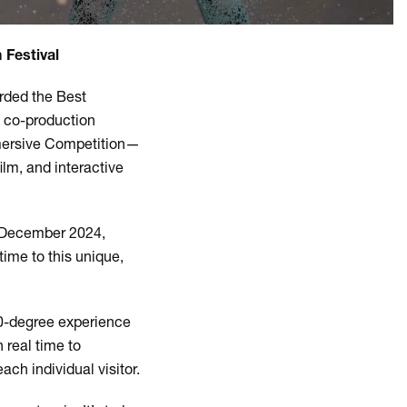
 Festival
rded the Best
a co-production
mmersive Competition—
film, and interactive
5 December 2024,
time to this unique,
60-degree experience
 real time to
ach individual visitor.