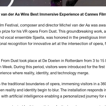
 van der Aa Wins Best Immersive Experience at Cannes Film
ilm Festival, composer and director Michel van der Aa was awa
prize for his VR opera From Dust. This groundbreaking work, 
d vocal ensemble Sjaella, was honored in the prestigious I
onal recognition for innovative art at the intersection of opera, 
f From Dust took place at De Doelen in Rotterdam from 3 to 1
Week. During this period, visitors were introduced for the first 
erience where reality, identity, and technology merge.
the traditional boundaries of opera, immersing visitors in a 3
n reality and identity begin to blur. The installation responds in
th artificial intelligence enabling a personalized journey for e