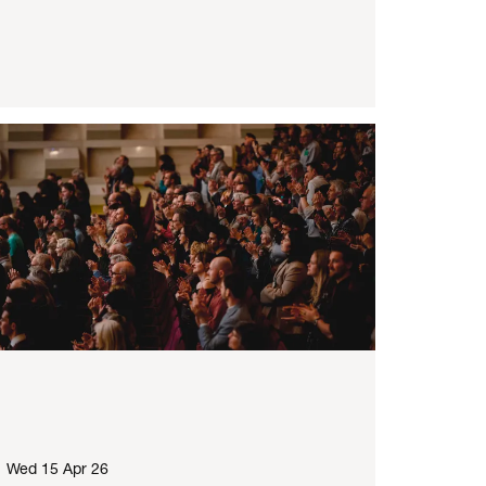
Wed 15 Apr 26