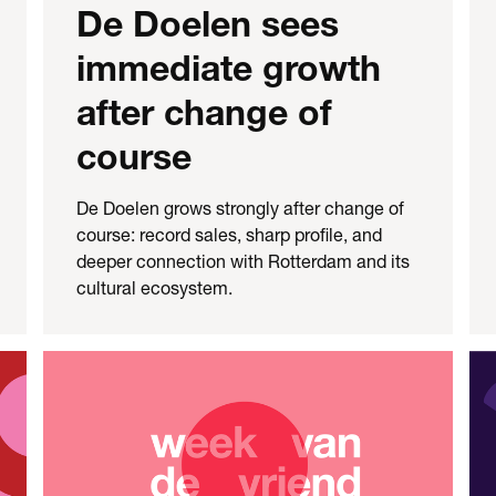
De Doelen sees
immediate growth
after change of
course
De Doelen grows strongly after change of
course: record sales, sharp profile, and
deeper connection with Rotterdam and its
cultural ecosystem.