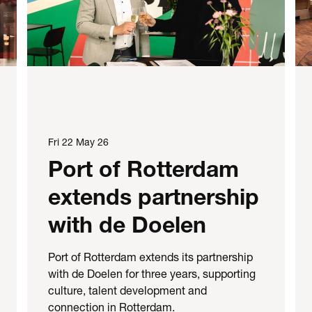
Fri 22 May 26
Port of Rotterdam
extends partnership
with de Doelen
Port of Rotterdam extends its partnership
with de Doelen for three years, supporting
culture, talent development and
connection in Rotterdam.