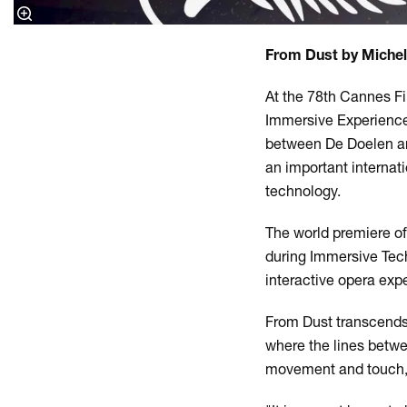
From Dust by Michel
At the 78th Cannes F
Immersive Experience 
between De Doelen an
an important internati
technology.
The world premiere o
during Immersive Tech 
interactive opera exp
From Dust transcends 
where the lines betwee
movement and touch, wi