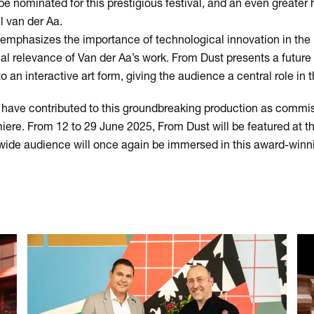
 be nominated for this prestigious festival, and an even greater ho
l van der Aa.
emphasizes the importance of technological innovation in the 
nal relevance of Van der Aa’s work. From Dust presents a future
an interactive art form, giving the audience a central role in t
 have contributed to this groundbreaking production as commi
iere. From 12 to 29 June 2025, From Dust will be featured at th
ide audience will once again be immersed in this award-winn