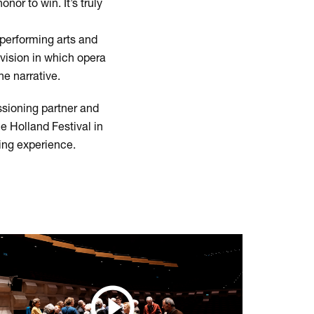
nor to win. It’s truly
performing arts and
 vision in which opera
he narrative.
ssioning partner and
e Holland Festival in
ing experience.