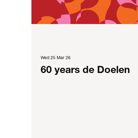
Wed 25 Mar 26
60 years de Doelen
e: