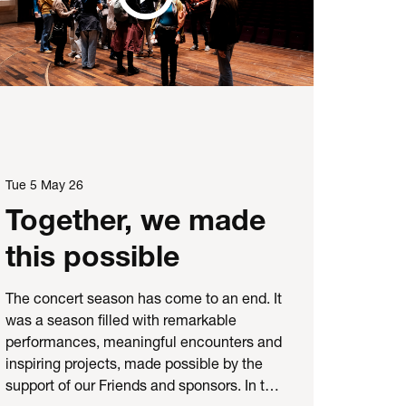
Tue 5 May 26
Together, we made
this possible
The concert season has come to an end. It
was a season filled with remarkable
performances, meaningful encounters and
inspiring projects, made possible by the
support of our Friends and sponsors. In t…