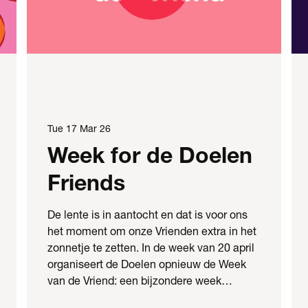
Tue 17 Mar 26
Week for de Doelen
Friends
De lente is in aantocht en dat is voor ons
het moment om onze Vrienden extra in het
zonnetje te zetten. In de week van 20 april
organiseert de Doelen opnieuw de Week
van de Vriend: een bijzondere week…