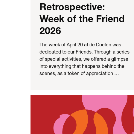
Retrospective:
Week of the Friend
2026
The week of April 20 at de Doelen was
dedicated to our Friends. Through a series
of special activities, we offered a glimpse
into everything that happens behind the
scenes, as a token of appreciation …