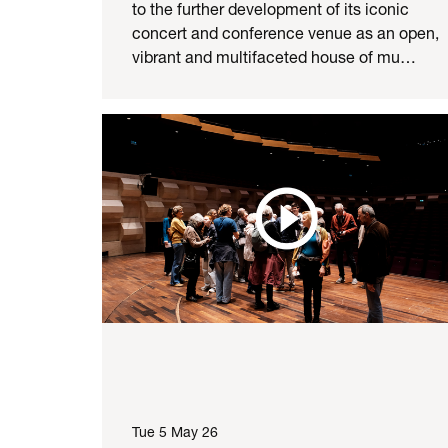
to the further development of its iconic
concert and conference venue as an open,
vibrant and multifaceted house of mu…
Tue 5 May 26