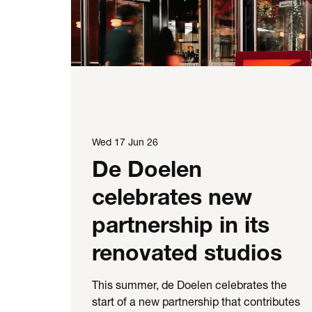
Wed 17 Jun 26
De Doelen
celebrates new
partnership in its
renovated studios
This summer, de Doelen celebrates the
start of a new partnership that contributes