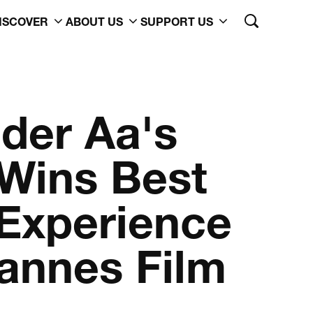
ISCOVER
ABOUT US
SUPPORT US
 der Aa's
Wins Best
Experience
annes Film