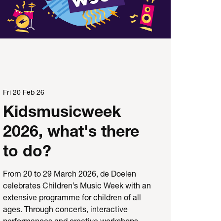
Fri 20 Feb 26
Kidsmusicweek
2026, what's there
to do?
From 20 to 29 March 2026, de Doelen
celebrates Children’s Music Week with an
extensive programme for children of all
ages. Through concerts, interactive
performances and creative workshops,