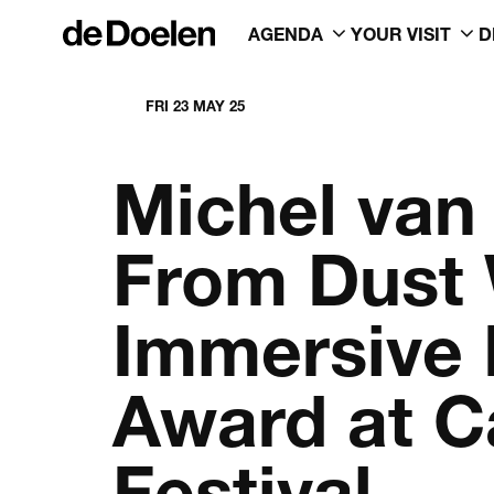
AGENDA
YOUR VISIT
D
FRI 23 MAY 25
Michel van
From Dust 
Immersive 
Award at C
Festival