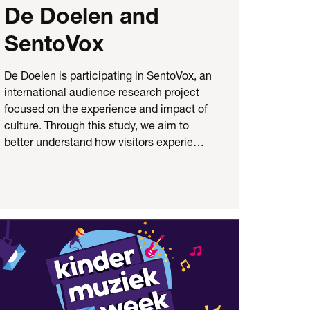
De Doelen and
SentoVox
De Doelen is participating in SentoVox, an
international audience research project
focused on the experience and impact of
culture. Through this study, we aim to
better understand how visitors experie…