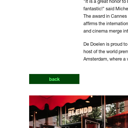
"It is a great honor to
fantastic!" said Miche
The award in Cannes 
affirms the internatio
and cinema merge into 
De Doelen is proud to
host of the world prem
Amsterdam, where a w
back