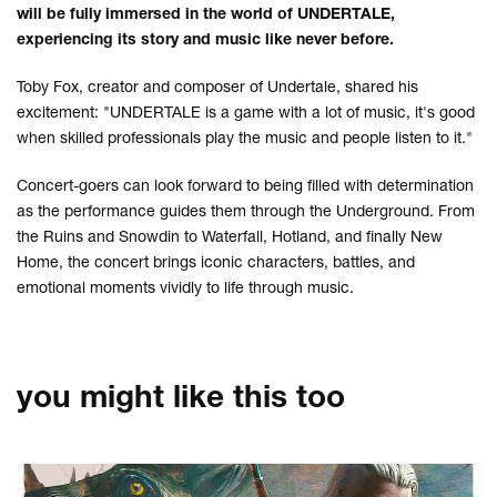
will be fully immersed in the world of UNDERTALE,
experiencing its story and music like never before.
Toby Fox, creator and composer of Undertale, shared his
excitement: "UNDERTALE is a game with a lot of music, it's good
when skilled professionals play the music and people listen to it."
Concert-goers can look forward to being filled with determination
as the performance guides them through the Underground. From
the Ruins and Snowdin to Waterfall, Hotland, and finally New
Home, the concert brings iconic characters, battles, and
emotional moments vividly to life through music.
you might like this too
Skip