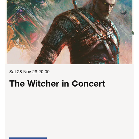
Sat 28 Nov 26
20:00
The Witcher in Concert