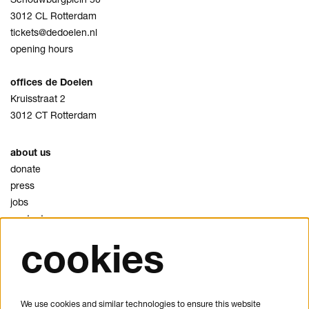
3012 CL Rotterdam
tickets@dedoelen.nl
opening hours
offices de Doelen
Kruisstraat 2
3012 CT Rotterdam
about us
donate
press
jobs
contact
cookies
privacy
cookies
disclaimer
We use cookies and similar technologies to ensure this website