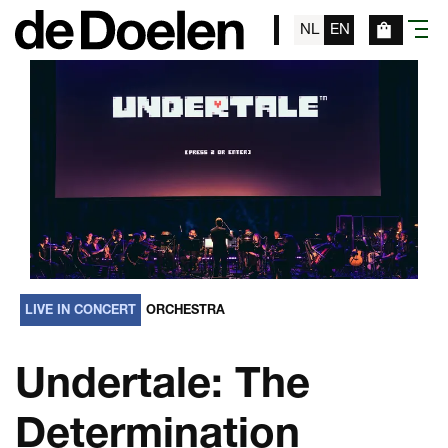
NL
EN
menu
LIVE IN CONCERT
ORCHESTRA
Undertale: The
Determination