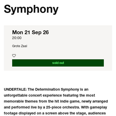
Symphony
Mon 21 Sep 26
20:00
Grote Zaal
sold out
UNDERTALE: The Determination Symphony is an
unforgettable concert experience featuring the most
memorable themes from the hit indie game, newly arranged
and performed live by a 25-piece orchestra. With gameplay
footage displayed on a screen above the stage, audiences