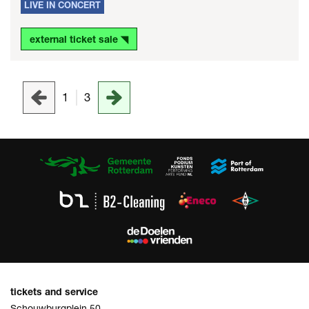
LIVE IN CONCERT
external ticket sale ◥
1
3
tickets and service
Schouwburgplein 50