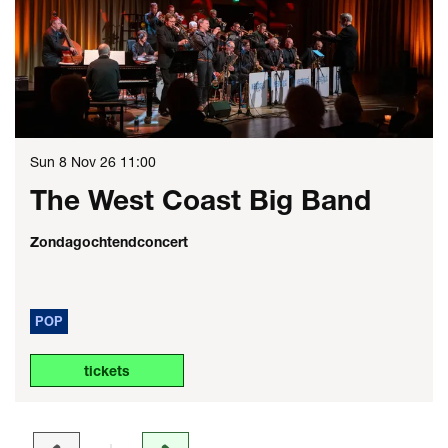
Sun 8 Nov 26
11:00
The West Coast Big Band
Zondagochtendconcert
POP
tickets