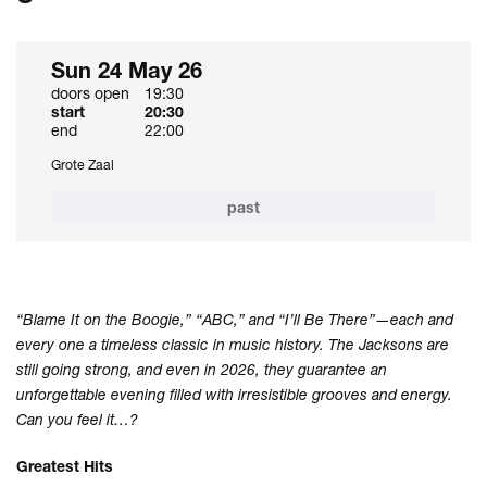
Sun 24 May 26
doors open
19:30
start
20:30
end
22:00
Grote Zaal
past
“Blame It on the Boogie,” “ABC,” and “I’ll Be There”—each and
every one a timeless classic in music history. The Jacksons are
still going strong, and even in 2026, they guarantee an
unforgettable evening filled with irresistible grooves and energy.
Can you feel it…?
Greatest Hits