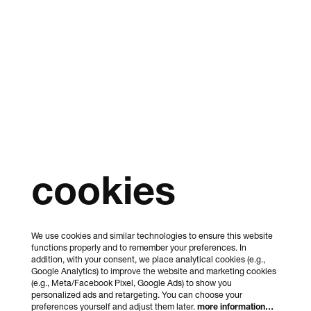
cookies
We use cookies and similar technologies to ensure this website
functions properly and to remember your preferences. In
addition, with your consent, we place analytical cookies (e.g.,
Google Analytics) to improve the website and marketing cookies
(e.g., Meta/Facebook Pixel, Google Ads) to show you
personalized ads and retargeting. You can choose your
preferences yourself and adjust them later.
more information…