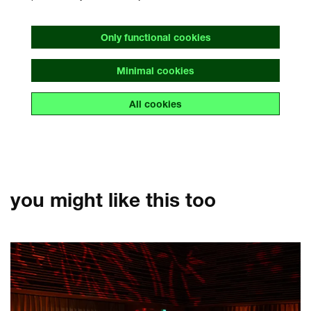
Only functional cookies
Minimal cookies
All cookies
you might like this too
Skip