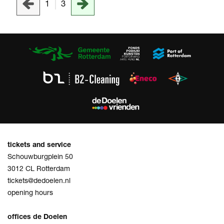
1
3
tickets and service
Schouwburgplein 50
3012 CL Rotterdam
tickets@dedoelen.nl
opening hours
offices de Doelen