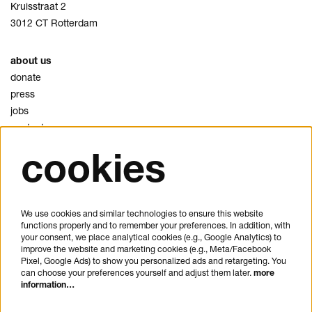
Kruisstraat 2
3012 CT Rotterdam
about us
donate
press
jobs
contact
cookies
privacy
cookies
disclaimer
We use cookies and similar technologies to ensure this website
functions properly and to remember your preferences. In addition, with
plan your visit
your consent, we place analytical cookies (e.g., Google Analytics) to
FAQ
improve the website and marketing cookies (e.g., Meta/Facebook
Pixel, Google Ads) to show you personalized ads and retargeting. You
house rules
can choose your preferences yourself and adjust them later.
more
general visitor conditions
information…
accessibility statement