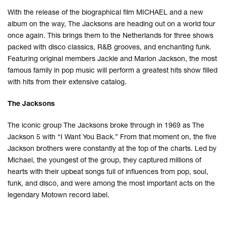
With the release of the biographical film MICHAEL and a new
album on the way, The Jacksons are heading out on a world tour
once again. This brings them to the Netherlands for three shows
packed with disco classics, R&B grooves, and enchanting funk.
Featuring original members Jackie and Marlon Jackson, the most
famous family in pop music will perform a greatest hits show filled
with hits from their extensive catalog.
The Jacksons
The iconic group The Jacksons broke through in 1969 as The
Jackson 5 with “I Want You Back.” From that moment on, the five
Jackson brothers were constantly at the top of the charts. Led by
Michael, the youngest of the group, they captured millions of
hearts with their upbeat songs full of influences from pop, soul,
funk, and disco, and were among the most important acts on the
legendary Motown record label.