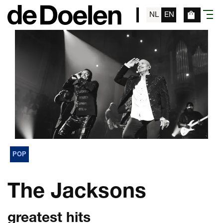
NL
EN
menu
POP
The Jacksons
greatest hits