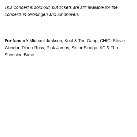
This concert is sold out, but tickets are still available for the
concerts in Groningen and Eindhoven.
For fans of:
Michael Jackson, Kool & The Gang, CHIC, Stevie
Wonder, Diana Ross, Rick James, Sister Sledge, KC & The
Sunshine Band.