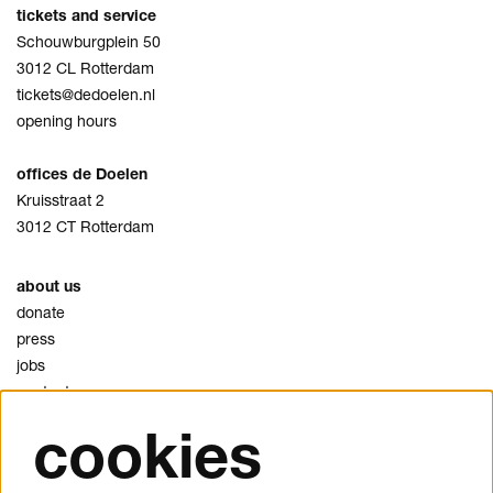
tickets and service
Schouwburgplein 50
3012 CL Rotterdam
tickets@dedoelen.nl
opening hours
offices de Doelen
Kruisstraat 2
3012 CT Rotterdam
about us
donate
press
jobs
contact
cookies
privacy
cookies