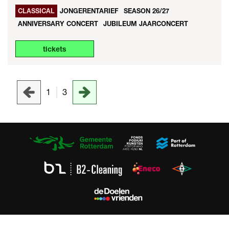
CLASSICAL
JONGERENTARIEF
SEASON 26/27
ANNIVERSARY CONCERT
JUBILEUM JAARCONCERT
tickets
1
3