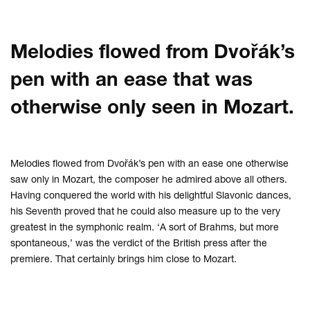
Melodies flowed from Dvořák’s
pen with an ease that was
otherwise only seen in Mozart.
Melodies flowed from Dvořák’s pen with an ease one otherwise
saw only in Mozart, the composer he admired above all others.
Having conquered the world with his delightful Slavonic dances,
his Seventh proved that he could also measure up to the very
greatest in the symphonic realm. ‘A sort of Brahms, but more
spontaneous,’ was the verdict of the British press after the
premiere. That certainly brings him close to Mozart.