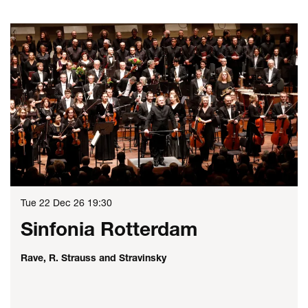
Skip
Tue 22 Dec 26
19:30
Sinfonia Rotterdam
Rave, R. Strauss and Stravinsky