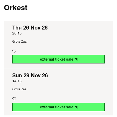
Orkest
Thu 26 Nov 26
20:15
Grote Zaal
external ticket sale ◥
Sun 29 Nov 26
14:15
Grote Zaal
external ticket sale ◥