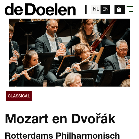
NL
EN
menu
CLASSICAL
Mozart en Dvořák
Rotterdams Philharmonisch