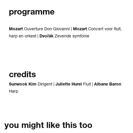
programme
Mozart
Ouverture Don Giovanni |
Mozart
Concert voor fluit,
harp en orkest |
Dvořák
Zevende symfonie
credits
Sunwook Kim
Dirigent |
Juliette Hurel
Fluit |
Albane Baron
Harp
you might like this too