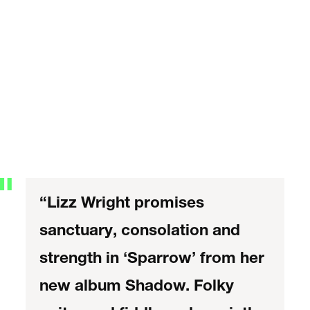
“Lizz Wright promises
sanctuary, consolation and
strength in ‘Sparrow’ from her
new album Shadow. Folky