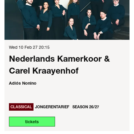
Wed 10 Feb 27
20:15
Nederlands Kamerkoor &
Carel Kraayenhof
Adiós Nonino
CLASSICAL
JONGERENTARIEF
SEASON 26/27
tickets