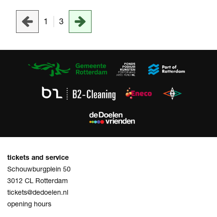
1
3
tickets and service
Schouwburgplein 50
3012 CL Rotterdam
tickets@dedoelen.nl
opening hours