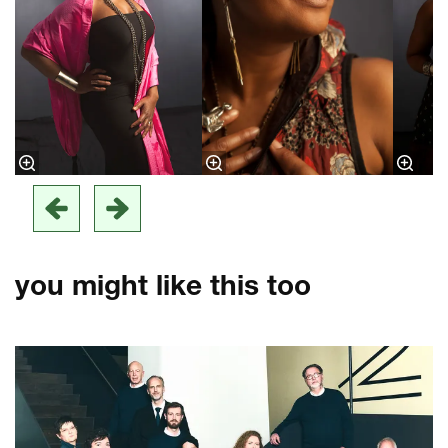
you might like this too
Skip