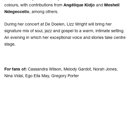
colours, with contributions from
Angélique Kidjo
and
Meshell
Ndegeocello
, among others.
During her concert at De Doelen, Lizz Wright will bring her
signature mix of soul, jazz and gospel to a warm, intimate setting.
An evening in which her exceptional voice and stories take centre
stage.
For fans of:
Cassandra Wilson, Melody Gardot, Norah Jones,
Nina Vidal, Ego Ella May, Gregory Porter