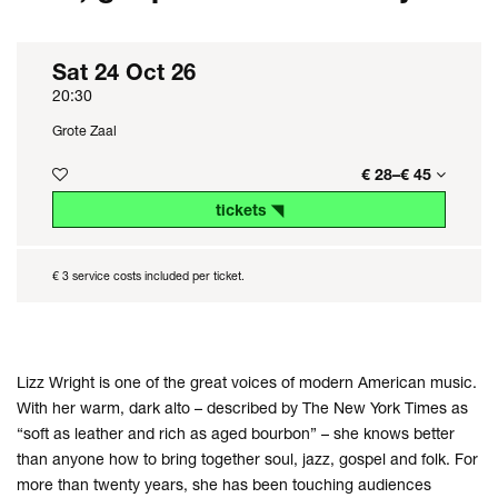
Sat 24 Oct 26
20:30
Grote Zaal
€ 28–€ 45
tickets ◥
€ 3 service costs included per ticket.
Lizz Wright is one of the great voices of modern American music.
With her warm, dark alto – described by The New York Times as
“soft as leather and rich as aged bourbon” – she knows better
than anyone how to bring together soul, jazz, gospel and folk. For
more than twenty years, she has been touching audiences