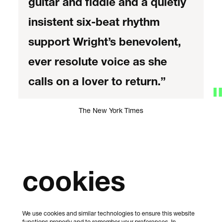
guitar and fiddle and a quietly
insistent six-beat rhythm
support Wright’s benevolent,
ever resolute voice as she
calls on a lover to return.”
The New York Times
cookies
We use cookies and similar technologies to ensure this website
functions properly and to remember your preferences. In