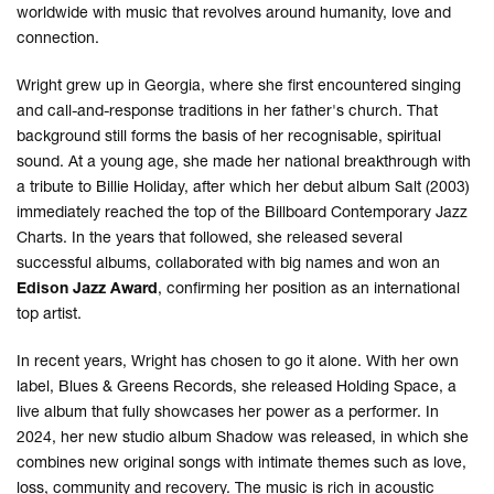
worldwide with music that revolves around humanity, love and
connection.
Wright grew up in Georgia, where she first encountered singing
and call-and-response traditions in her father's church. That
background still forms the basis of her recognisable, spiritual
sound. At a young age, she made her national breakthrough with
a tribute to Billie Holiday, after which her debut album Salt (2003)
immediately reached the top of the Billboard Contemporary Jazz
Charts. In the years that followed, she released several
successful albums, collaborated with big names and won an
Edison Jazz Award
, confirming her position as an international
top artist.
In recent years, Wright has chosen to go it alone. With her own
label, Blues & Greens Records, she released Holding Space, a
live album that fully showcases her power as a performer. In
2024, her new studio album Shadow was released, in which she
combines new original songs with intimate themes such as love,
loss, community and recovery. The music is rich in acoustic