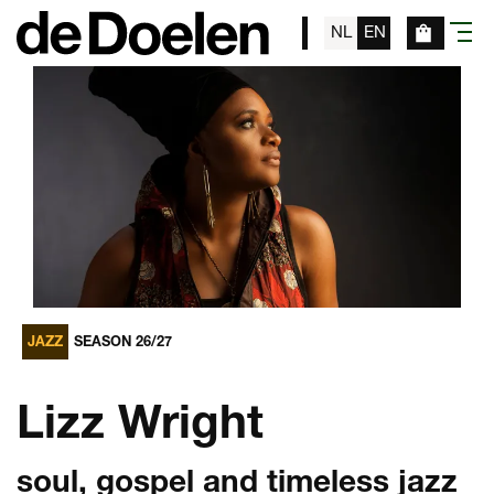
NL
EN
menu
JAZZ
SEASON 26/27
Lizz Wright
soul, gospel and timeless jazz