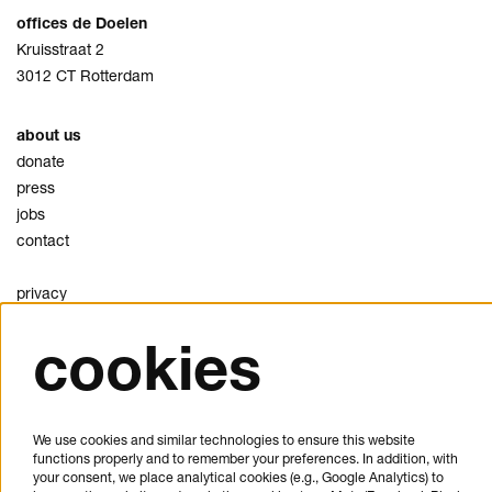
offices de Doelen
Kruisstraat 2
3012 CT Rotterdam
about us
donate
press
jobs
contact
privacy
cookies
cookies
disclaimer
plan your visit
FAQ
We use cookies and similar technologies to ensure this website
house rules
functions properly and to remember your preferences. In addition, with
your consent, we place analytical cookies (e.g., Google Analytics) to
general visitor conditions