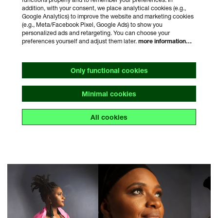
addition, with your consent, we place analytical cookies (e.g.,
Google Analytics) to improve the website and marketing cookies
(e.g., Meta/Facebook Pixel, Google Ads) to show you
personalized ads and retargeting. You can choose your
preferences yourself and adjust them later.
more information…
Only functional cookies
Minimal cookies
All cookies
Skip