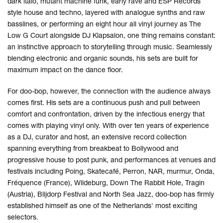
dark italo, mutant machine funk, early rave and ESP Records
style house and techno, layered with analogue synths and raw
basslines, or performing an eight hour all vinyl journey as The
Low G Court alongside DJ Klapsalon, one thing remains constant:
an instinctive approach to storytelling through music. Seamlessly
blending electronic and organic sounds, his sets are built for
maximum impact on the dance floor.
For doo-bop, however, the connection with the audience always
comes first. His sets are a continuous push and pull between
comfort and confrontation, driven by the infectious energy that
comes with playing vinyl only. With over ten years of experience
as a DJ, curator and host, an extensive record collection
spanning everything from breakbeat to Bollywood and
progressive house to post punk, and performances at venues and
festivals including Poing, Skatecafé, Perron, NAR, murmur, Onda,
Fréquence (France), Wildeburg, Down The Rabbit Hole, Tragin
(Austria), Blijdorp Festival and North Sea Jazz, doo-bop has firmly
established himself as one of the Netherlands' most exciting
selectors.