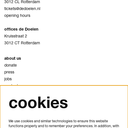
3012 CL Rotterdam
tickets@dedoelen.nl
opening hours
offices de Doelen
Kruisstraat 2
3012 CT Rotterdam
about us
donate
press
jobs
contact
cookies
privacy
cookies
disclaimer
We use cookies and similar technologies to ensure this website
functions properly and to remember your preferences. In addition, with