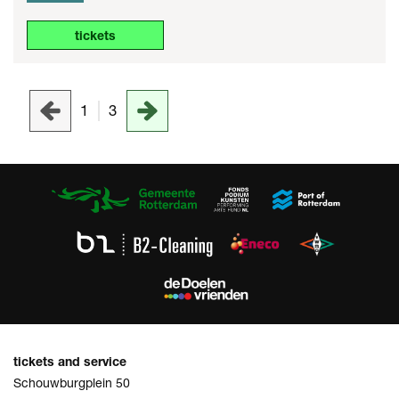
tickets
1
3
tickets and service
Schouwburgplein 50