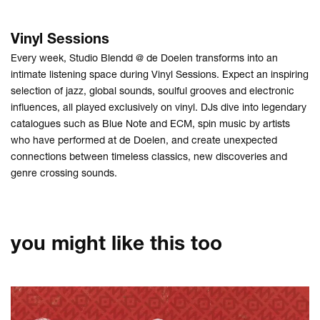
Vinyl Sessions
Every week, Studio Blendd @ de Doelen transforms into an
intimate listening space during Vinyl Sessions. Expect an inspiring
selection of jazz, global sounds, soulful grooves and electronic
influences, all played exclusively on vinyl. DJs dive into legendary
catalogues such as Blue Note and ECM, spin music by artists
who have performed at de Doelen, and create unexpected
connections between timeless classics, new discoveries and
genre crossing sounds.
you might like this too
Skip