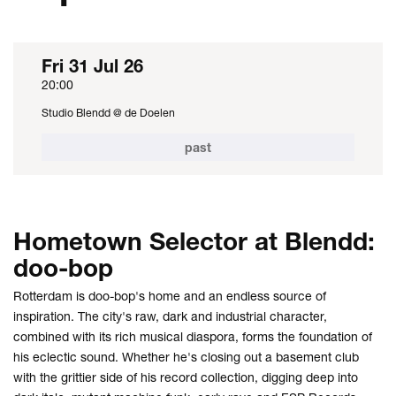
Fri 31 Jul 26
20:00
Studio Blendd @ de Doelen
past
Hometown Selector at Blendd:
doo-bop
Rotterdam is doo-bop's home and an endless source of
inspiration. The city's raw, dark and industrial character,
combined with its rich musical diaspora, forms the foundation of
his eclectic sound. Whether he's closing out a basement club
with the grittier side of his record collection, digging deep into