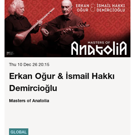
Thu 10 Dec 26
20:15
Erkan Oğur & İsmail Hakkı
Demircioğlu
Masters of Anatolia
GLOBAL