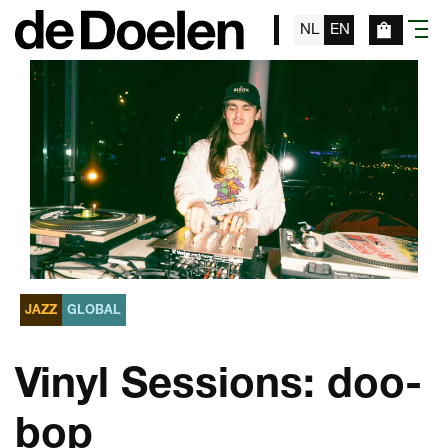
NL
EN
menu
JAZZ
GLOBAL
Vinyl Sessions: doo-
bop