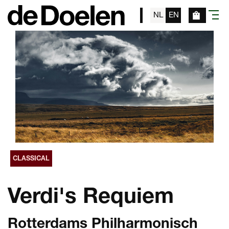
NL
EN
menu
CLASSICAL
Verdi's Requiem
Rotterdams Philharmonisch