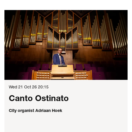
Skip
Wed 21 Oct 26
20:15
Canto Ostinato
City organist Adriaan Hoek