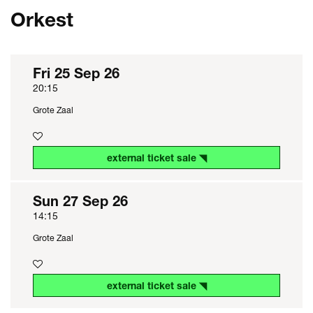
Orkest
Fri 25 Sep 26
20:15
Grote Zaal
external ticket sale ◥
Sun 27 Sep 26
14:15
Grote Zaal
external ticket sale ◥