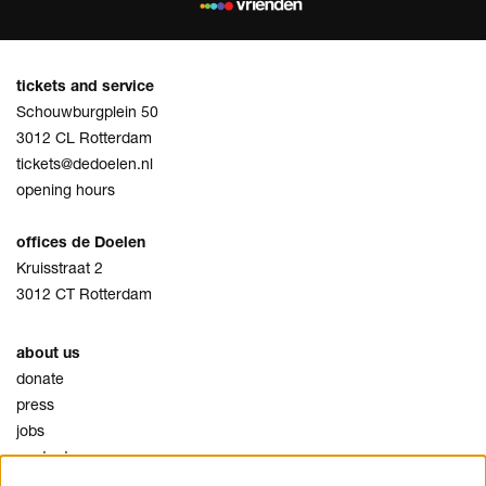
tickets and service
Schouwburgplein 50
3012 CL Rotterdam
tickets@dedoelen.nl
opening hours
offices de Doelen
Kruisstraat 2
3012 CT Rotterdam
about us
donate
press
jobs
contact