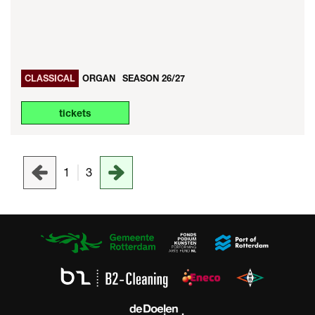
CLASSICAL
ORGAN
SEASON 26/27
tickets
1
3