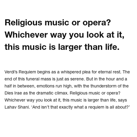
Religious music or opera?
Whichever way you look at it,
this music is larger than life.
Verdi’s Requiem begins as a whispered plea for eternal rest. The
end of this funeral mass is just as serene. But in the hour and a
half in between, emotions run high, with the thunderstorm of the
Dies Irae as the dramatic climax. Religious music or opera?
Whichever way you look at it, this music is larger than life, says
Lahav Shani. ‘And isn’t that exactly what a requiem is all about?’