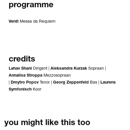
programme
Verdi
Messa da Requiem
credits
Lahav Shani
Dirigent |
Aleksandra
Kurzak
Sopraan |
Annalisa Stroppa
Mezzosopraan
|
Dmytro Popov
Tenor |
Georg Zeppenfeld
Bas |
Laurens
Symfonisch
Koor
you might like this too