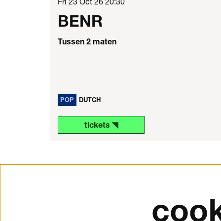
Fri 23 Oct 26
20:30
BENR
Tussen 2 maten
POP
DUTCH
tickets ◥
cook