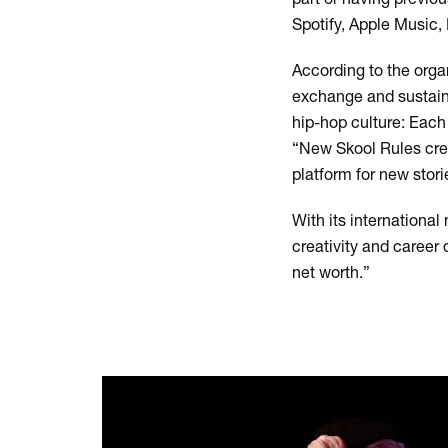
Spotify, Apple Music
According to the orga
exchange and sustaina
hip-hop culture: Eac
“New Skool Rules creat
platform for new stor
With its internation
creativity and career 
net worth.”
Skip