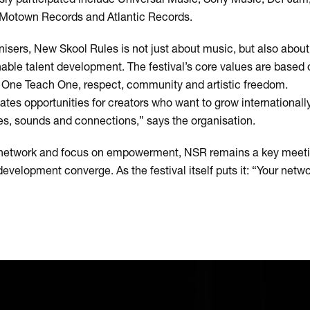
, Motown Records and Atlantic Records.
nisers, New Skool Rules is not just about music, but also abou
ble talent development. The festival’s core values are based 
h One Teach One, respect, community and artistic freedom.
es opportunities for creators who want to grow internationally,
ies, sounds and connections,” says the organisation.
al network and focus on empowerment, NSR remains a key meet
development converge. As the festival itself puts it: “Your net