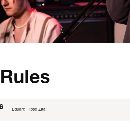
Rules
6
Eduard Flipse Zaal