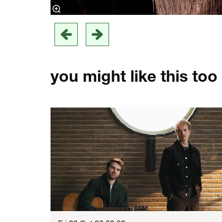
you might like this too
Skip