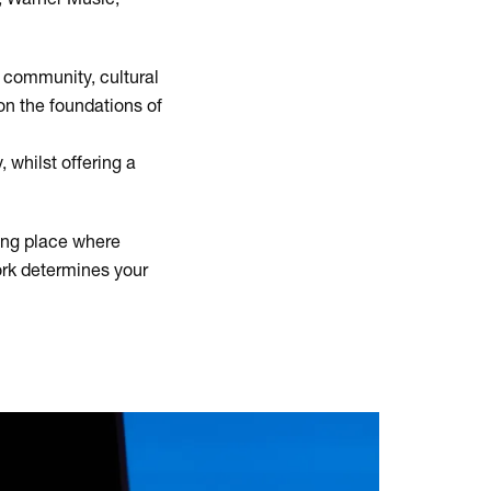
t community, cultural
on the foundations of
 whilst offering a
ing place where
work determines your