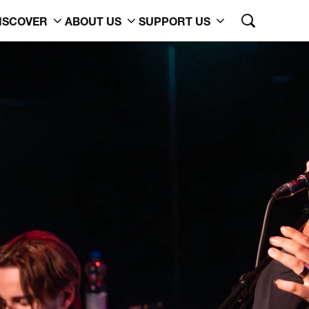
ISCOVER
ABOUT US
SUPPORT US