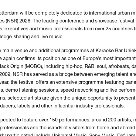
tterdam will be completely dedicated to international urban m
s (NSR) 2026. The leading conference and showcase festival w
s, executives and music professionals from over 25 countries 
wledge-sharing and live music.
e main venue and additional programmes at Karaoke Bar Unie
again confirms its position as one of Europe’s most important
ack Origin (MOBO), including hip-hop, R&B, soul, afrobeats, d
n 2009, NSR has served as a bridge between emerging talent and
year, the festival offers an extensive programme featuring pan
, demo listening sessions, speed networking and live perform
s, selected artists are given the unique opportunity to present 
cers, labels and other influential industry professionals.
xpected to feature over 150 performances, around 200 artists, 
y professionals and thousands of visitors from home and abroad
usly participated include Universal Music, Sony Music, Def Jam