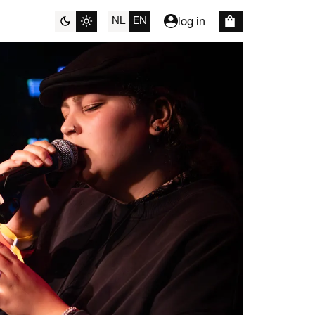
NL
EN
log in