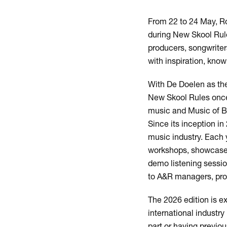
From 22 to 24 May, Ro
during New Skool Rule
producers, songwriter
with inspiration, kno
With De Doelen as th
New Skool Rules once 
music and Music of Bl
Since its inception i
music industry. Each 
workshops, showcases
demo listening session
to A&R managers, produ
Zoom
in
The 2026 edition is e
international industr
part or having previo