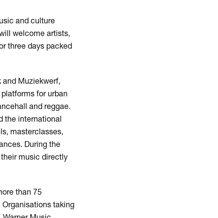
usic and culture
ill welcome artists,
for three days packed
k and Muziekwerf,
 platforms for urban
ancehall and reggae.
 the international
els, masterclasses,
ances. During the
their music directly
Zoom
in
more than 75
. Organisations taking
, Warner Music,