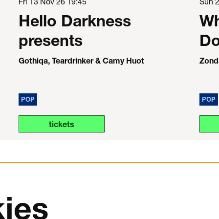
Fri 13 Nov 26
19:45
Sun 
Hello Darkness
Wh
presents
Do
Gothiqa, Teardrinker & Camy Huot
Zond
POP
POP
tickets
ies