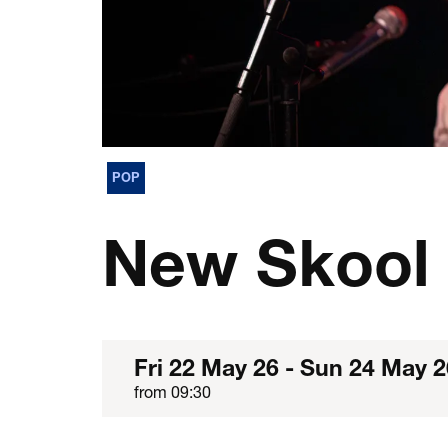
POP
New Skool 
Fri 22 May 26
-
Sun 24 May 2
from 09:30