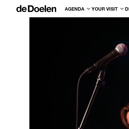
AGENDA
YOUR VISIT
D