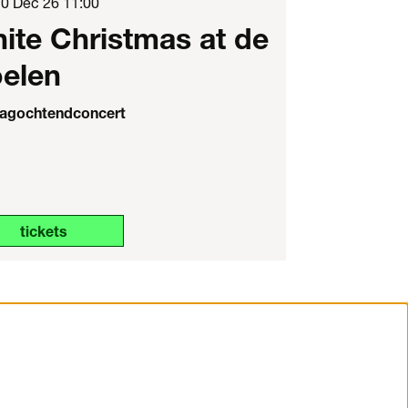
20 Dec 26
11:00
ite Christmas at de
elen
agochtendconcert
tickets