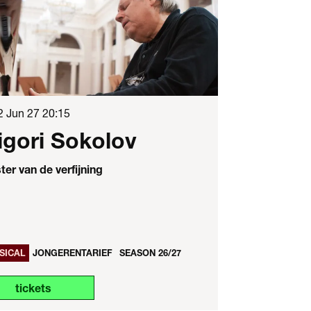
2 Jun 27
20:15
igori Sokolov
er van de verfijning
SICAL
JONGERENTARIEF
SEASON 26/27
tickets