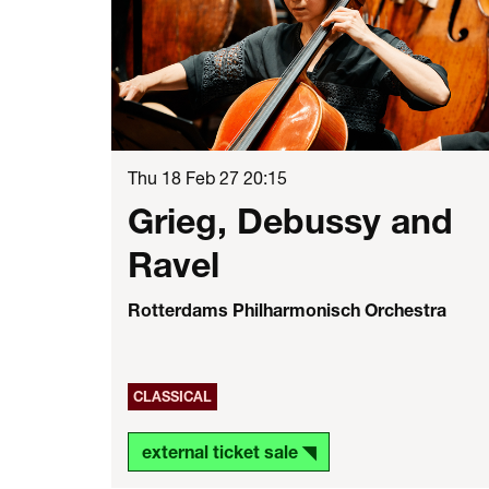
Thu 18 Feb 27
20:15
Grieg, Debussy and
Ravel
Rotterdams Philharmonisch Orchestra
CLASSICAL
external ticket sale ◥