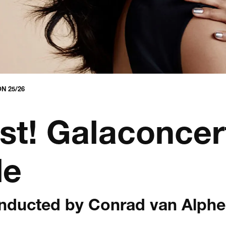
N 25/26
st! Galaconcer
de
onducted by Conrad van Alph