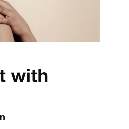
t with
en