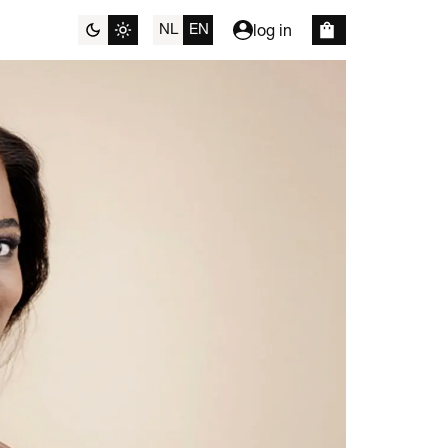
NL
EN
log in