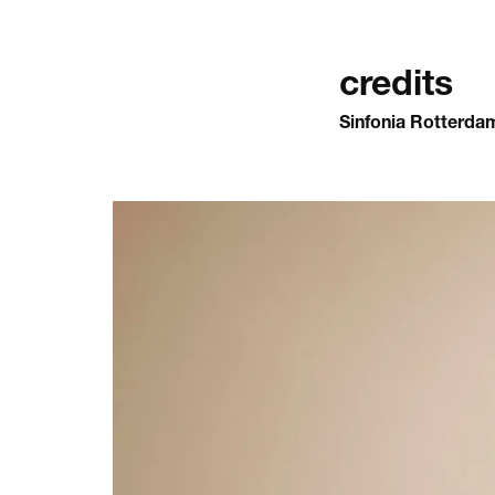
credits
Sinfonia Rotterda