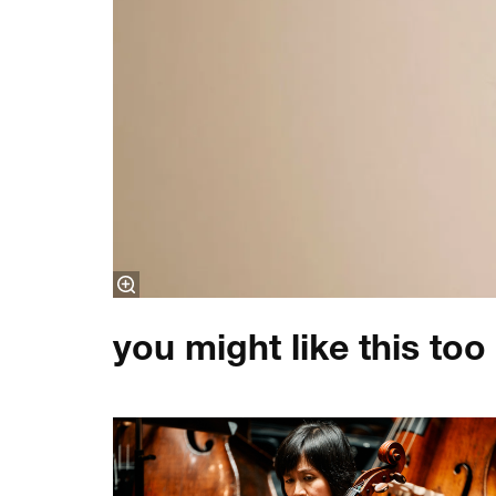
you might like this too
Skip