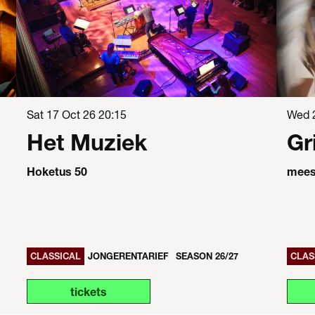
Sat 17 Oct 26
20:15
Wed 
Het Muziek
Gr
Hoketus 50
meest
CLASSICAL
JONGERENTARIEF
SEASON 26/27
CLAS
tickets