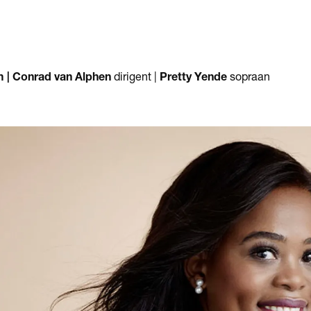
m |
Conrad van Alphen
dirigent |
Pretty Yende
sopraan