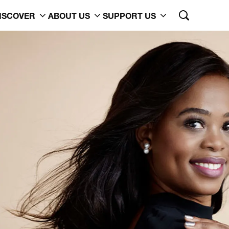
ISCOVER
ABOUT US
SUPPORT US