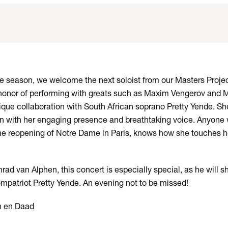
the season, we welcome the next soloist from our Masters Projec
onor of performing with greats such as Maxim Vengerov and Mi
ique collaboration with South African soprano Pretty Yende. She
n with her engaging presence and breathtaking voice. Anyone
the reopening of Notre Dame in Paris, knows how she touches h
ad van Alphen, this concert is especially special, as he will s
mpatriot Pretty Yende. An evening not to be missed!
m en Daad