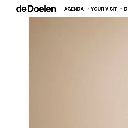
AGENDA
YOUR VISIT
D