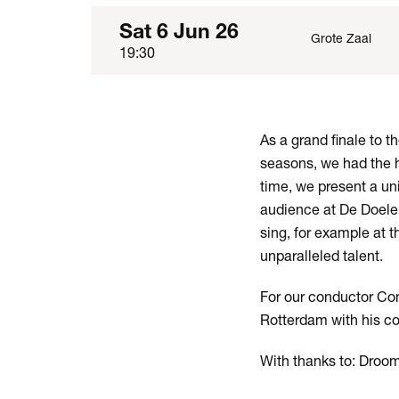
Sat 6 Jun 26
Grote Zaal
19:30
As a grand finale to 
seasons, we had the h
time, we present a un
audience at De Doele
sing, for example at 
unparalleled talent.
For our conductor Conr
Rotterdam with his co
With thanks to: Droo