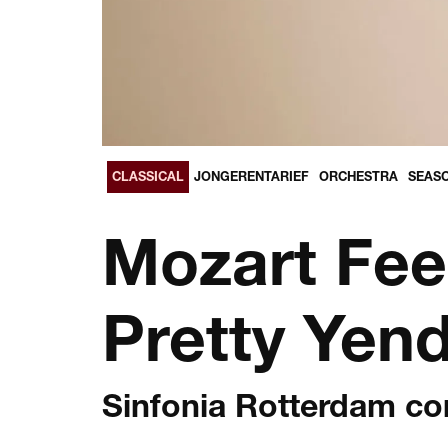
CLASSICAL
JONGERENTARIEF
ORCHESTRA
SEASO
Mozart Fee
Pretty Yen
Sinfonia Rotterdam c