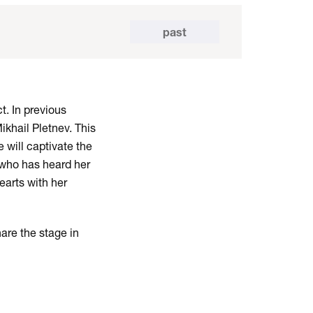
past
t. In previous
khail Pletnev. This
 will captivate the
 who has heard her
earts with her
hare the stage in