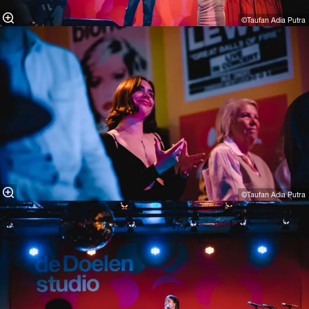
©Taufan Adia Putra⁠
©Taufan Adia Putra⁠