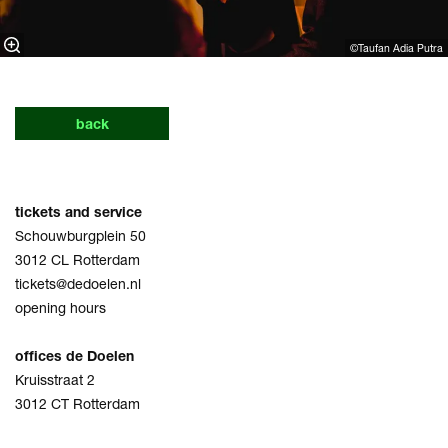
©Taufan Adia Putra⁠
back
tickets and service
Schouwburgplein 50
3012 CL Rotterdam
tickets@dedoelen.nl
opening hours
offices de Doelen
Kruisstraat 2
3012 CT Rotterdam