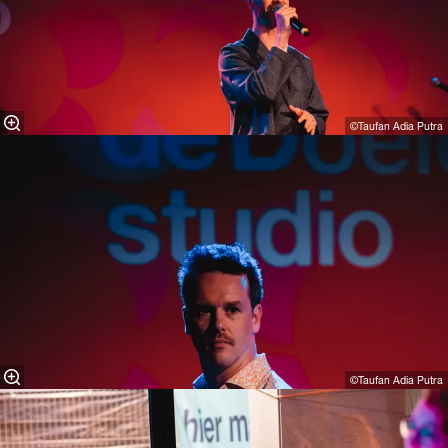
©Taufan Adia Putra⁠
©Taufan Adia Putra⁠