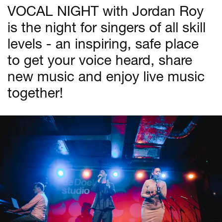
VOCAL NIGHT with Jordan Roy
is the night for singers of all skill
levels - an inspiring, safe place
to get your voice heard, share
new music and enjoy live music
together!