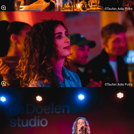
©Taufan Adia Putra⁠
©Taufan Adia Putra⁠