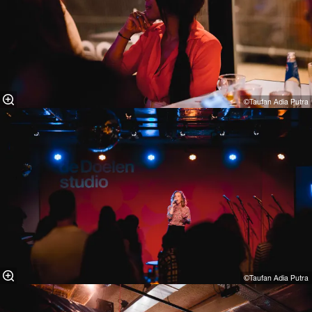
©Taufan Adia Putra⁠
©Taufan Adia Putra⁠