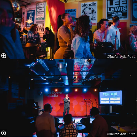
©Taufan Adia Putra⁠
©Taufan Adia Putra⁠