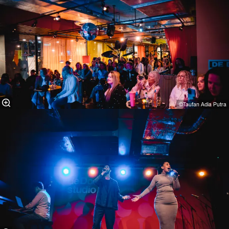
©Taufan Adia Putra⁠