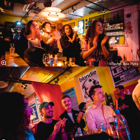
©Taufan Adia Putra⁠