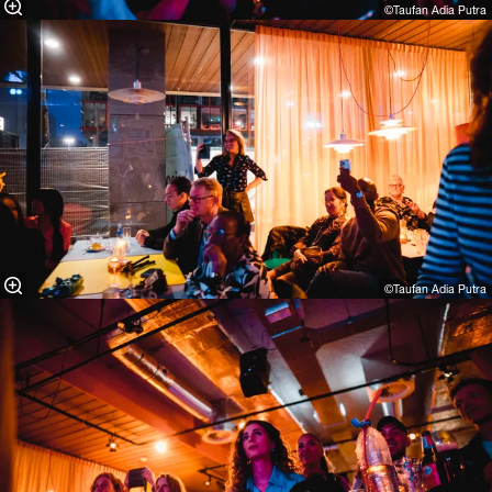
©Taufan Adia Putra⁠
©Taufan Adia Putra⁠