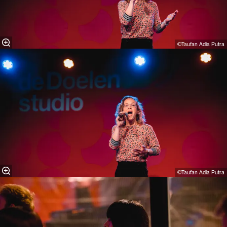
©Taufan Adia Putra⁠
©Taufan Adia Putra⁠