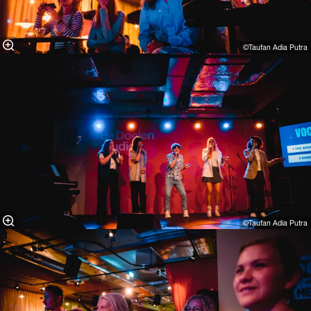
©Taufan Adia Putra⁠
©Taufan Adia Putra⁠