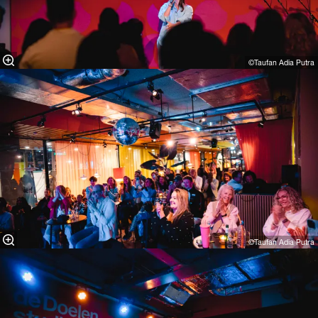
©Taufan Adia Putra⁠
©Taufan Adia Putra⁠