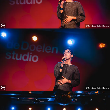
©Taufan Adia Putra⁠
©Taufan Adia Putra⁠