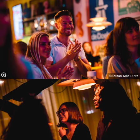
©Taufan Adia Putra⁠