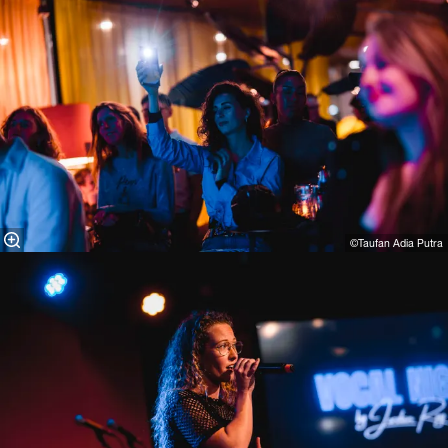
©Taufan Adia Putra⁠