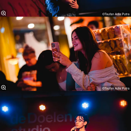
©Taufan Adia Putra⁠
©Taufan Adia Putra⁠