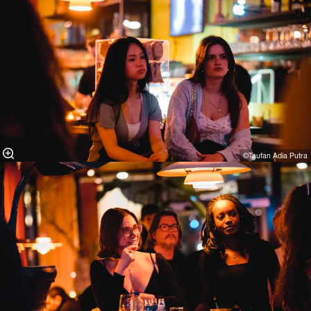
©Taufan Adia Putra⁠