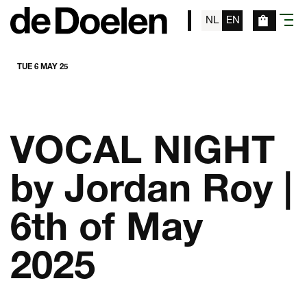
NL
EN
menu
TUE 6 MAY 25
VOCAL NIGHT
by Jordan Roy |
6th of May
2025