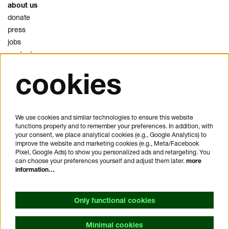
about us
donate
press
jobs
contact
cookies
privacy
cookies
disclaimer
We use cookies and similar technologies to ensure this website
functions properly and to remember your preferences. In addition, with
plan your visit
your consent, we place analytical cookies (e.g., Google Analytics) to
FAQ
improve the website and marketing cookies (e.g., Meta/Facebook
Pixel, Google Ads) to show you personalized ads and retargeting. You
house rules
can choose your preferences yourself and adjust them later.
more
general visitor conditions
information…
accessibility statement
Only functional cookies
Minimal cookies