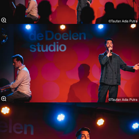
©Taufan Adia Putra⁠
©Taufan Adia Putra⁠