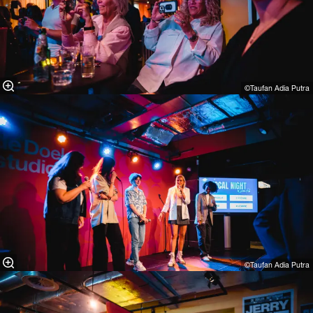
©Taufan Adia Putra⁠
©Taufan Adia Putra⁠