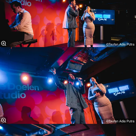
©Taufan Adia Putra⁠
©Taufan Adia Putra⁠