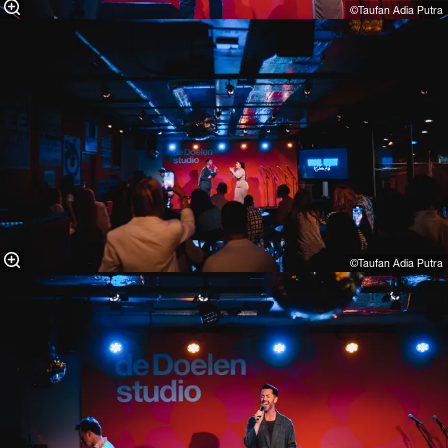
©Taufan Adia Putra⁠
©Taufan Adia Putra⁠