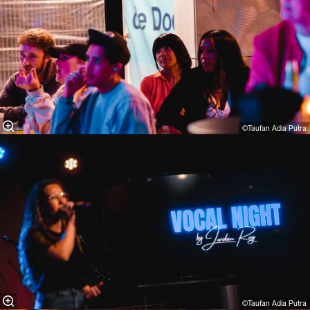
©Taufan Adia Putra⁠
©Taufan Adia Putra⁠