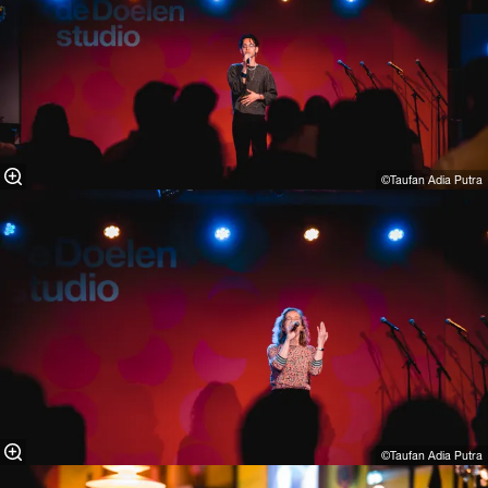
©Taufan Adia Putra⁠
©Taufan Adia Putra⁠