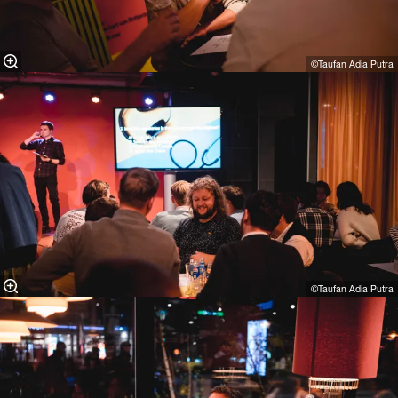
©Taufan Adia Putra⁠
©Taufan Adia Putra⁠