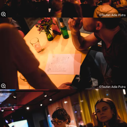
©Taufan Adia Putra⁠
©Taufan Adia Putra⁠