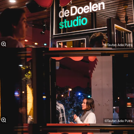
©Taufan Adia Putra⁠
©Taufan Adia Putra⁠