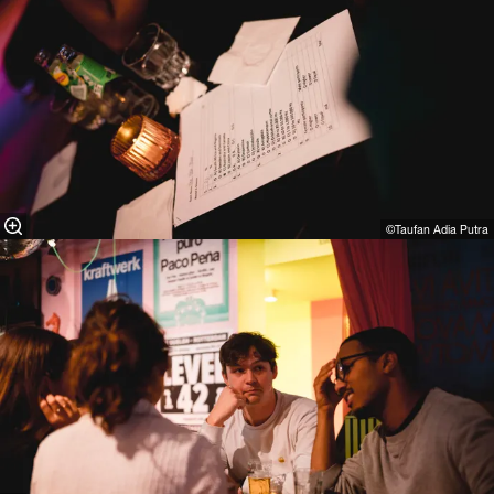
©Taufan Adia Putra⁠