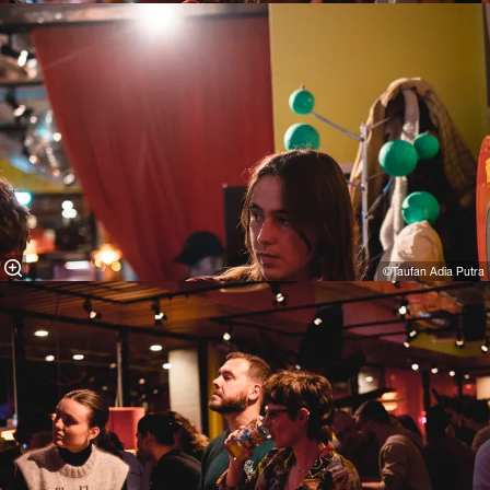
©Taufan Adia Putra⁠