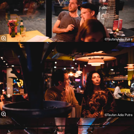
©Taufan Adia Putra⁠
©Taufan Adia Putra⁠