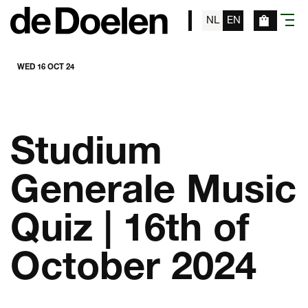
NL
EN
menu
WED 16 OCT 24
Studium
Generale Music
Quiz | 16th of
October 2024