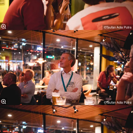
©Taufan Adia Putra⁠
©Taufan Adia Putra⁠