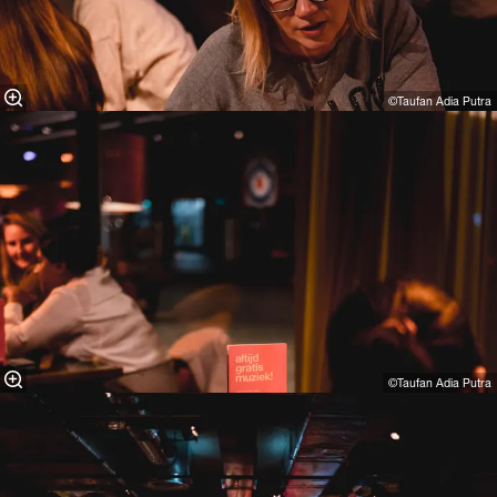
©Taufan Adia Putra⁠
©Taufan Adia Putra⁠