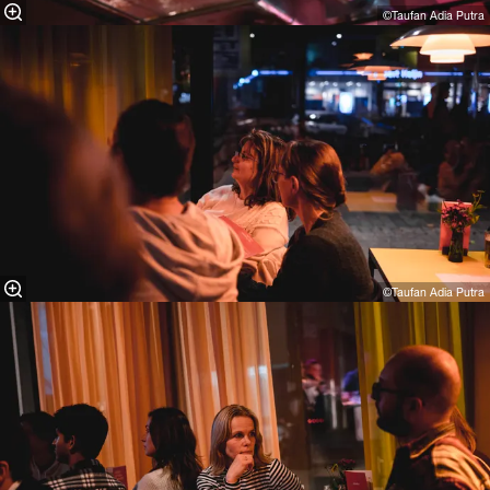
©Taufan Adia Putra⁠
©Taufan Adia Putra⁠