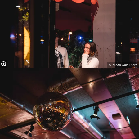
©Taufan Adia Putra⁠