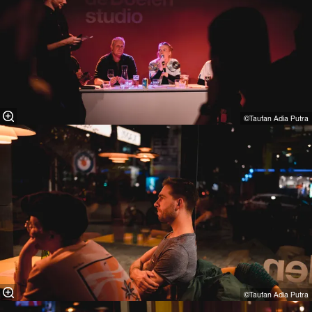
©Taufan Adia Putra⁠
©Taufan Adia Putra⁠