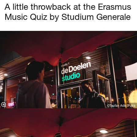
A little throwback at the Erasmus
Music Quiz by Studium Generale
©Taufan Adia Putra⁠