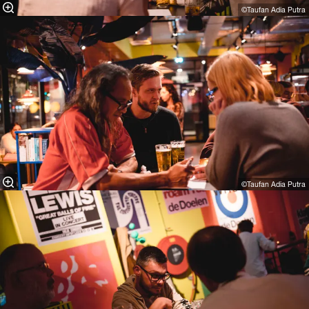
©Taufan Adia Putra⁠
©Taufan Adia Putra⁠