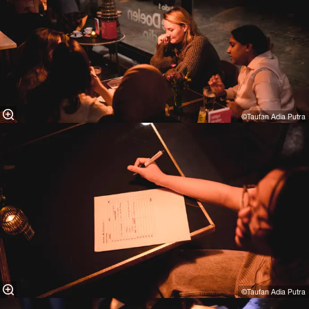
©Taufan Adia Putra⁠
©Taufan Adia Putra⁠