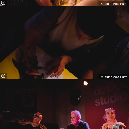
©Taufan Adia Putra⁠
©Taufan Adia Putra⁠