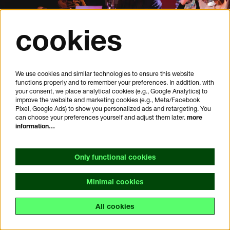
cookies
©Taufan Adia Putra⁠
We use cookies and similar technologies to ensure this website
functions properly and to remember your preferences. In addition, with
your consent, we place analytical cookies (e.g., Google Analytics) to
improve the website and marketing cookies (e.g., Meta/Facebook
Pixel, Google Ads) to show you personalized ads and retargeting. You
can choose your preferences yourself and adjust them later.
more
information…
Only functional cookies
©Taufan Adia Putra⁠
Minimal cookies
All cookies