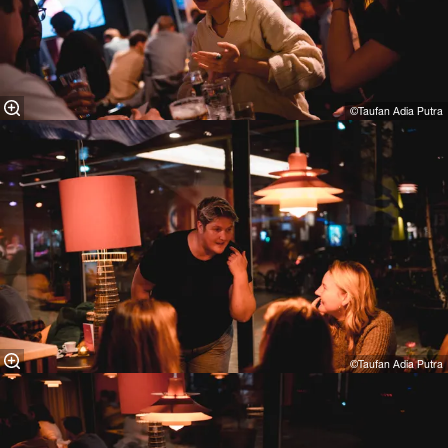
©Taufan Adia Putra⁠
©Taufan Adia Putra⁠