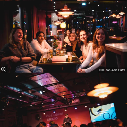
©Taufan Adia Putra⁠