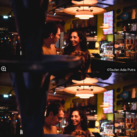
©Taufan Adia Putra⁠