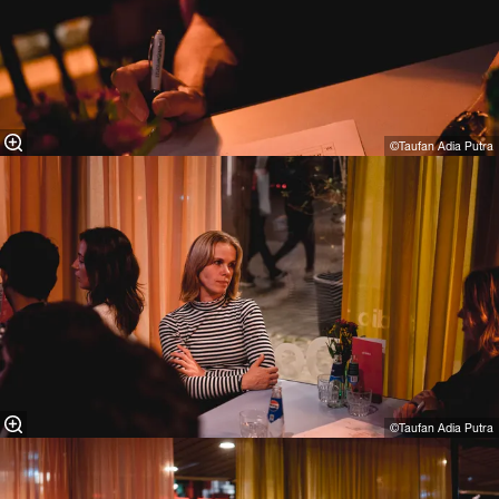
©Taufan Adia Putra⁠
©Taufan Adia Putra⁠