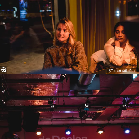
©Taufan Adia Putra⁠