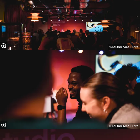
©Taufan Adia Putra⁠
©Taufan Adia Putra⁠