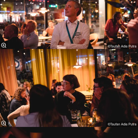
©Taufan Adia Putra⁠
©Taufan Adia Putra⁠