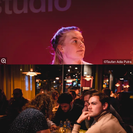
©Taufan Adia Putra⁠