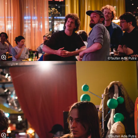
©Taufan Adia Putra⁠
©Taufan Adia Putra⁠