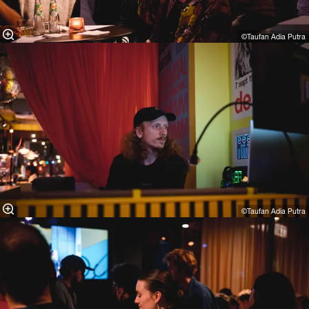
©Taufan Adia Putra⁠
©Taufan Adia Putra⁠