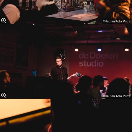
©Taufan Adia Putra⁠
©Taufan Adia Putra⁠