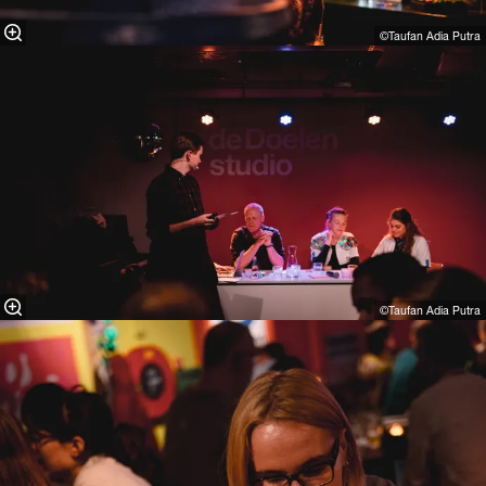
©Taufan Adia Putra⁠
©Taufan Adia Putra⁠