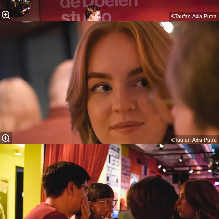
©Taufan Adia Putra⁠
©Taufan Adia Putra⁠