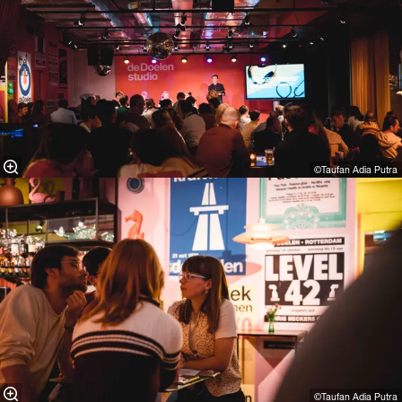
©Taufan Adia Putra⁠
©Taufan Adia Putra⁠