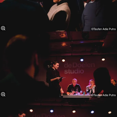
©Taufan Adia Putra⁠
©Taufan Adia Putra⁠