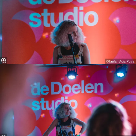
©Taufan Adia Putra