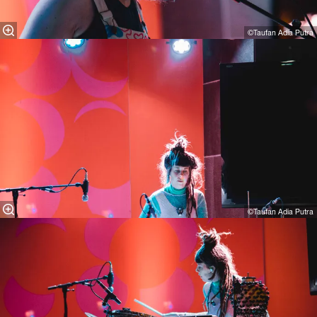
©Taufan Adia Putra
©Taufan Adia Putra