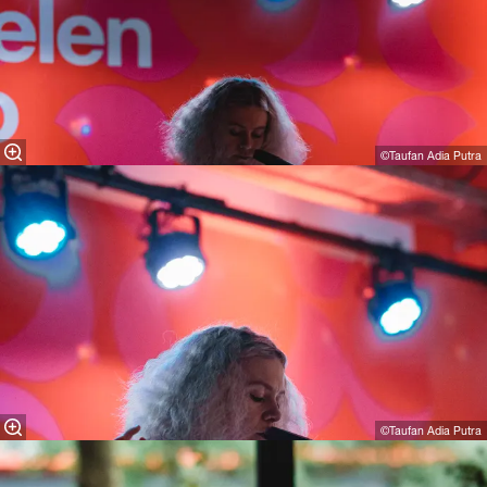
©Taufan Adia Putra
©Taufan Adia Putra