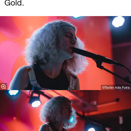
Gold.
©Taufan Adia Putra