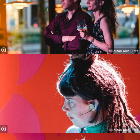
©Taufan Adia Putra
©Taufan Adia Putra