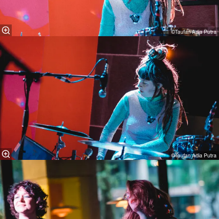
©Taufan Adia Putra
©Taufan Adia Putra