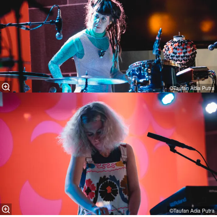
©Taufan Adia Putra
©Taufan Adia Putra