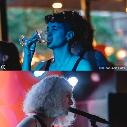
©Taufan Adia Putra