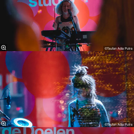
©Taufan Adia Putra
©Taufan Adia Putra