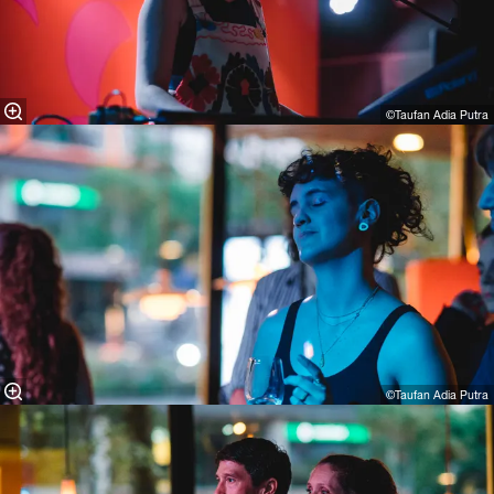
©Taufan Adia Putra
©Taufan Adia Putra