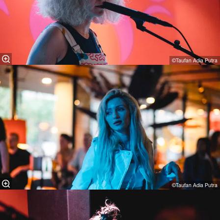
©Taufan Adia Putra
©Taufan Adia Putra