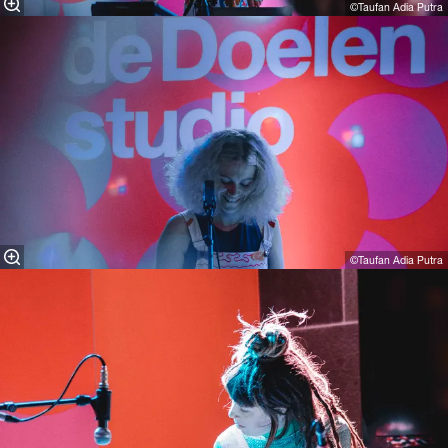
©Taufan Adia Putra
©Taufan Adia Putra