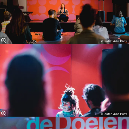
©Taufan Adia Putra
©Taufan Adia Putra