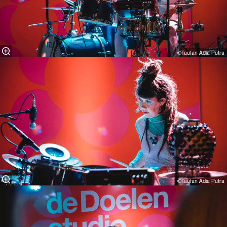
©Taufan Adia Putra
©Taufan Adia Putra