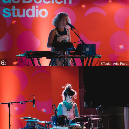
©Taufan Adia Putra