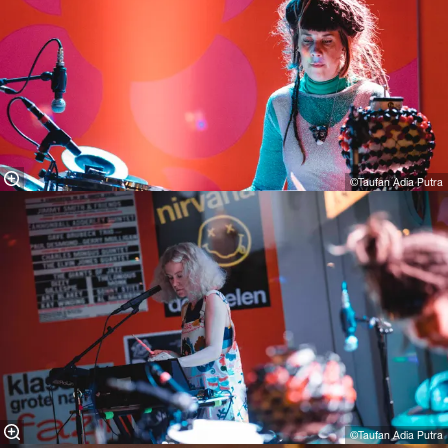
©Taufan Adia Putra
©Taufan Adia Putra