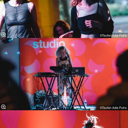
©Taufan Adia Putra
©Taufan Adia Putra