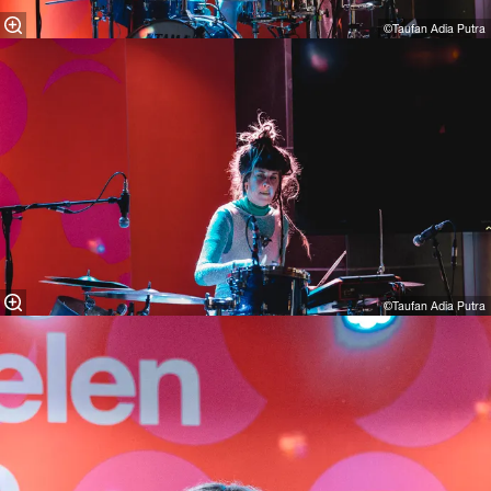
©Taufan Adia Putra
©Taufan Adia Putra