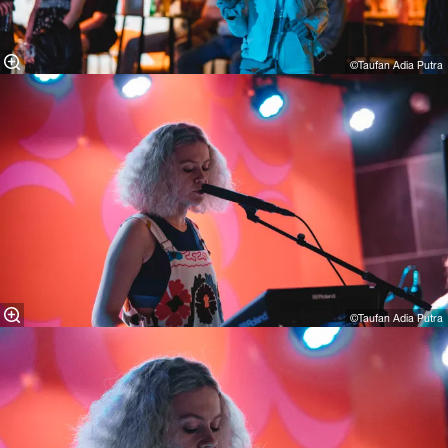
©Taufan Adia Putra
©Taufan Adia Putra