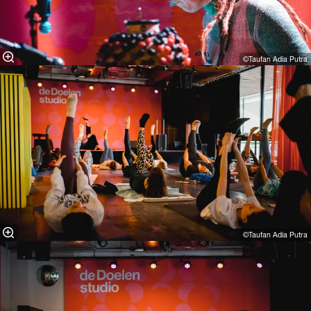
©Taufan Adia Putra
©Taufan Adia Putra