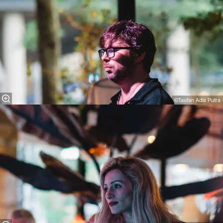
©Taufan Adia Putra