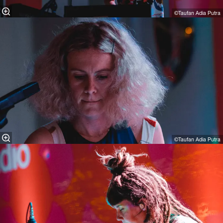
©Taufan Adia Putra
©Taufan Adia Putra