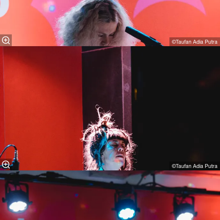
©Taufan Adia Putra
©Taufan Adia Putra