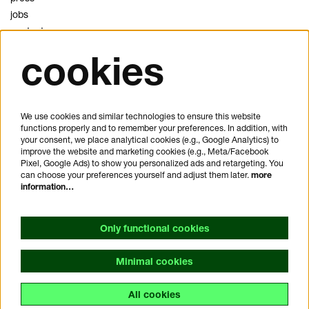
jobs
contact
cookies
privacy
cookies
disclaimer
We use cookies and similar technologies to ensure this website
functions properly and to remember your preferences. In addition, with
plan your visit
your consent, we place analytical cookies (e.g., Google Analytics) to
FAQ
improve the website and marketing cookies (e.g., Meta/Facebook
Pixel, Google Ads) to show you personalized ads and retargeting. You
house rules
can choose your preferences yourself and adjust them later.
more
general visitor conditions
information…
accessibility statement
Only functional cookies
Minimal cookies
All cookies