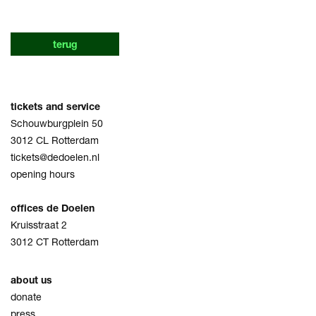
terug
tickets and service
Schouwburgplein 50
3012 CL Rotterdam
tickets@dedoelen.nl
opening hours
offices de Doelen
Kruisstraat 2
3012 CT Rotterdam
about us
donate
press