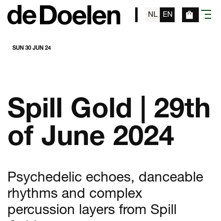
NL
EN
menu
SUN 30 JUN 24
Spill Gold | 29th
of June 2024
Psychedelic echoes, danceable
rhythms and complex
percussion layers from Spill