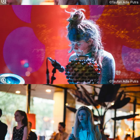
©Taufan Adia Putra
©Taufan Adia Putra