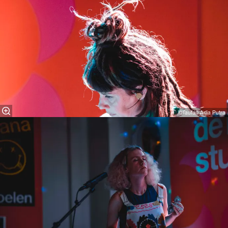
©Taufan Adia Putra