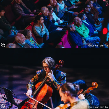
Guus van der Aa
Guus van der Aa