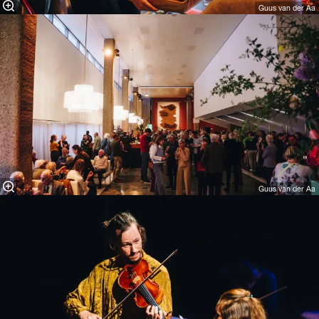
Guus van der Aa
Guus van der Aa