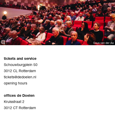
Guus van der Aa
tickets and service
Schouwburgplein 50
3012 CL Rotterdam
tickets@dedoelen.nl
opening hours
offices de Doelen
Kruisstraat 2
3012 CT Rotterdam