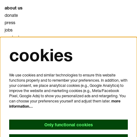
about us
donate
press
jobs
contact
cookies
privacy
cookies
disclaimer
We use cookies and similar technologies to ensure this website
functions properly and to remember your preferences. In addition, with
plan your visit
your consent, we place analytical cookies (e.g., Google Analytics) to
FAQ
improve the website and marketing cookies (e.g., Meta/Facebook
Pixel, Google Ads) to show you personalized ads and retargeting. You
house rules
can choose your preferences yourself and adjust them later.
more
general visitor conditions
information…
accessibility statement
Only functional cookies