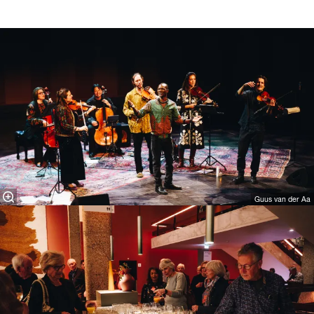
Guus van der Aa