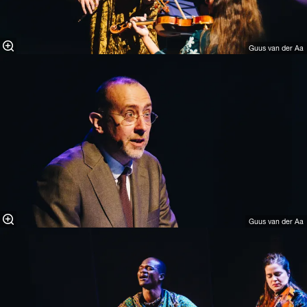
Guus van der Aa
Guus van der Aa