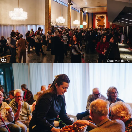
Guus van der Aa