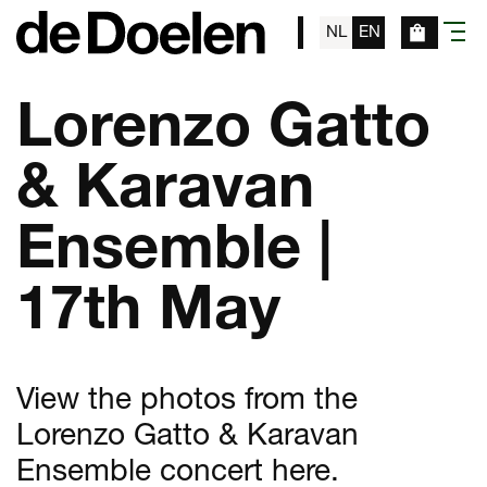
NL
EN
menu
Lorenzo Gatto
& Karavan
Ensemble |
17th May
View the photos from the
Lorenzo Gatto & Karavan
Ensemble concert here.