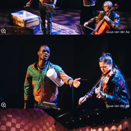
Guus van der Aa
Guus van der Aa