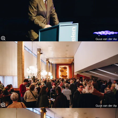
Guus van der Aa
Guus van der Aa