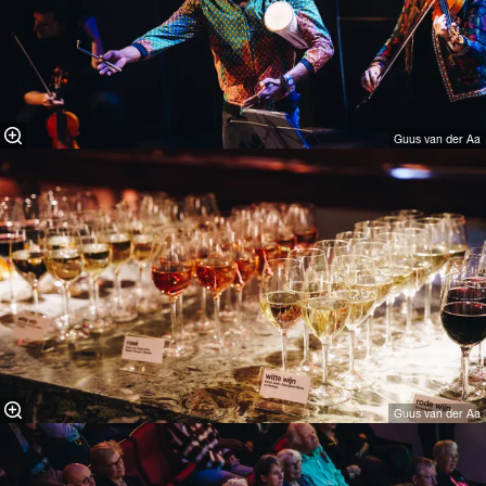
Guus van der Aa
Guus van der Aa