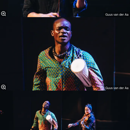
Guus van der Aa
Guus van der Aa