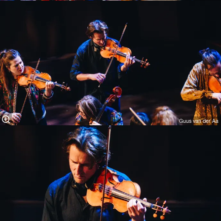
Guus van der Aa