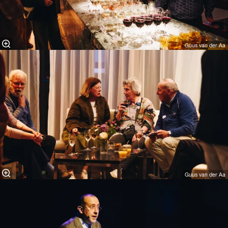
Guus van der Aa
Guus van der Aa