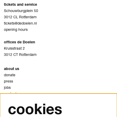
tickets and service
Schouwburgplein 50
3012 CL Rotterdam
tickets@dedoelen.nl
opening hours
offices de Doelen
Kruisstraat 2
3012 CT Rotterdam
about us
donate
press
jobs
contact
cookies
privacy
cookies