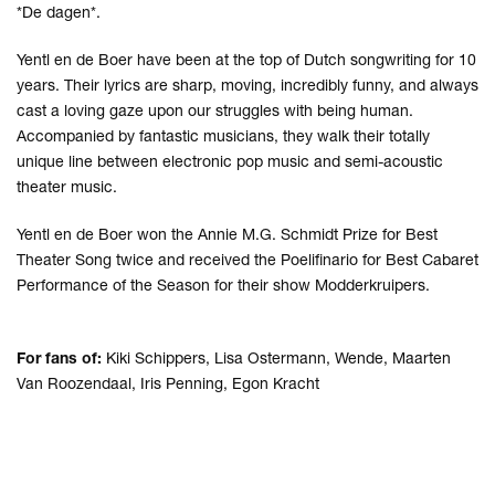
*De dagen*.
Yentl en de Boer have been at the top of Dutch songwriting for 10
years. Their lyrics are sharp, moving, incredibly funny, and always
cast a loving gaze upon our struggles with being human.
Accompanied by fantastic musicians, they walk their totally
unique line between electronic pop music and semi-acoustic
theater music.
Yentl en de Boer won the Annie M.G. Schmidt Prize for Best
Theater Song twice and received the Poelifinario for Best Cabaret
Performance of the Season for their show Modderkruipers.
For fans of:
Kiki Schippers, Lisa Ostermann, Wende, Maarten
Van Roozendaal, Iris Penning, Egon Kracht