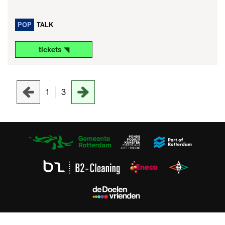
POP
TALK
tickets ◥
1
3