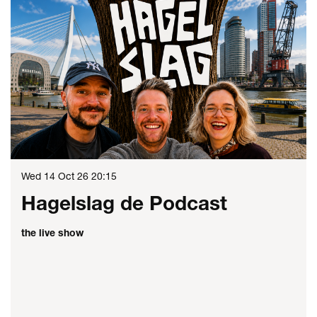
Wed 14 Oct 26
20:15
Hagelslag de Podcast
the live show