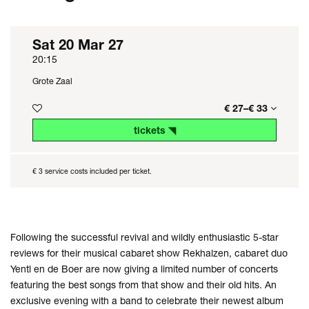
Sat 20 Mar 27
20:15
Grote Zaal
€ 27–€ 33
tickets ◥
€ 3 service costs included per ticket.
Following the successful revival and wildly enthusiastic 5-star
reviews for their musical cabaret show Rekhalzen, cabaret duo
Yentl en de Boer are now giving a limited number of concerts
featuring the best songs from that show and their old hits. An
exclusive evening with a band to celebrate their newest album