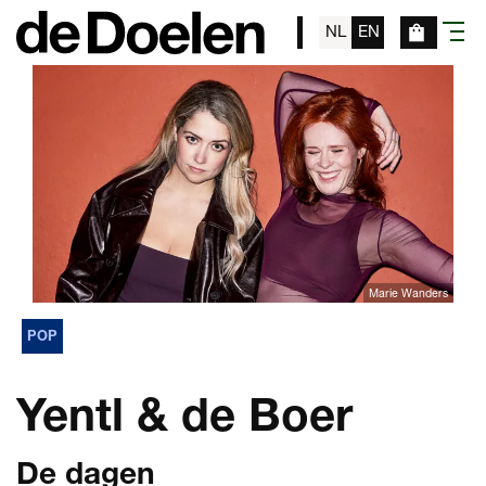
NL
EN
menu
Marie Wanders
POP
Yentl & de Boer
De dagen