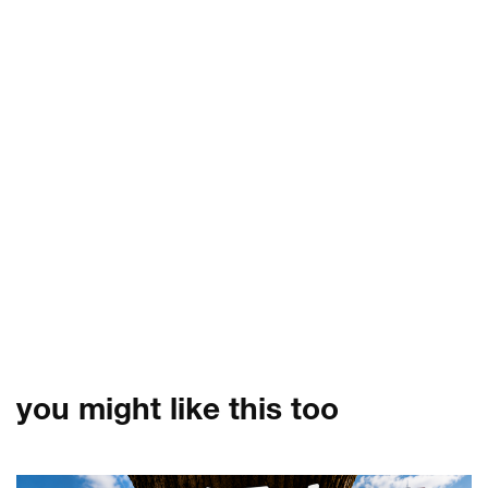
you might like this too
Skip