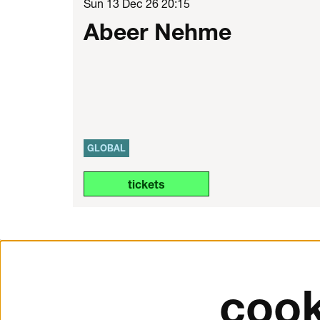
Sun 13 Dec 26
20:15
Abeer Nehme
GLOBAL
tickets
cook