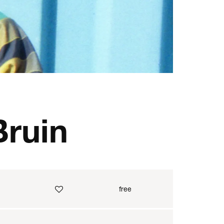
Bruin
free