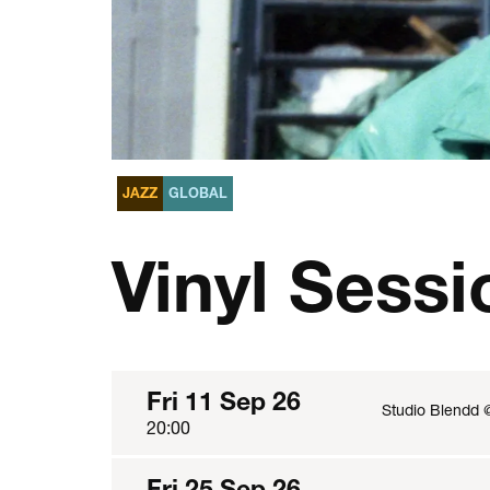
JAZZ
GLOBAL
Vinyl Sessi
Fri 11 Sep 26
Studio Blendd 
20:00
Fri 25 Sep 26