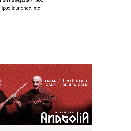
nowned newspaper NRC
clipse launched into