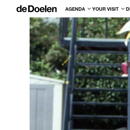
AGENDA
YOUR VISIT
D