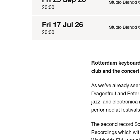
Studio Blendd 
20:00
Fri 17 Jul 26
Studio Blendd 
20:00
Rotterdam keyboardi
club and the concert 
As we’ve already seen
Dragonfruit and Peter
jazz, and electronica
performed at festival
The second record So
Recordings which with