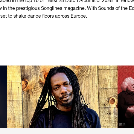
aced in the top 10 of ‘’Best 25 Dutch Albums of 2025’’ in re
ew in the prestigious Songlines magazine. With Sounds of the E
s set to shake dance floors across Europe.