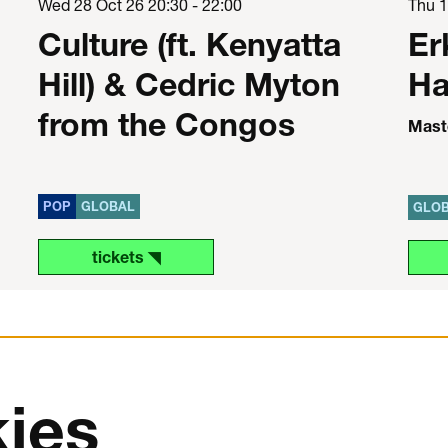
Wed 28 Oct 26
20:30 - 22:00
Thu 
Culture (ft. Kenyatta
Er
Hill) & Cedric Myton
Ha
from the Congos
Maste
POP
GLOBAL
GLO
tickets ◥
ies