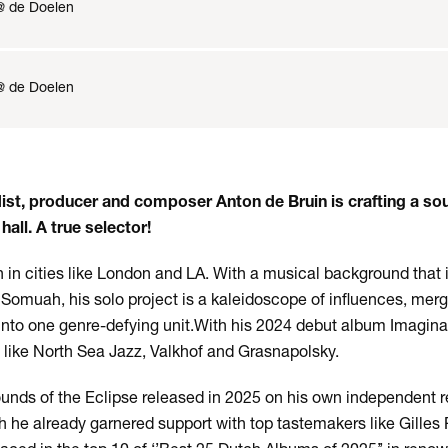
@ de Doelen
@ de Doelen
st, producer and composer Anton de Bruin is crafting a sou
hall. A true selector!
 in cities like London and LA. With a musical background that i
 Somuah, his solo project is a kaleidoscope of influences, merg
 into one genre-defying unit.​With his 2024 debut album Imagina
s like North Sea Jazz, Valkhof and Grasnapolsky.
unds of the Eclipse released in 2025 on his own independent 
 he already garnered support with top tastemakers like Gilles