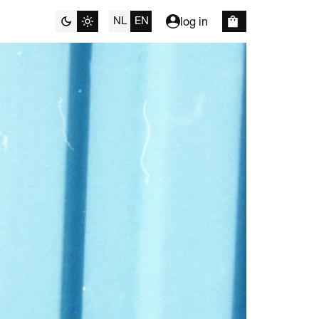
NL
EN
log in