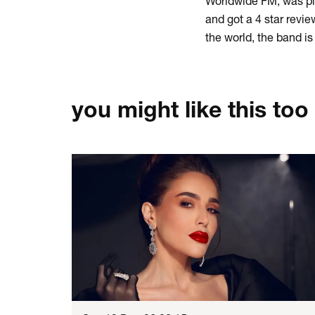
Worldwide FM, was pl
and got a 4 star revi
the world, the band i
you might like this too
Skip