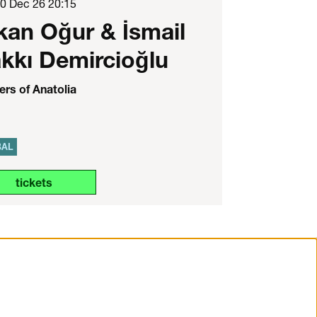
10 Dec 26
20:15
kan Oğur & İsmail
kkı Demircioğlu
rs of Anatolia
BAL
tickets