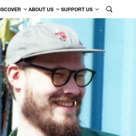
ISCOVER
ABOUT US
SUPPORT US