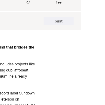
free
past
nd that bridges the
ncludes projects like
ing dub, afrobeat,
rium, he already
record label Sundown
 Peterson on