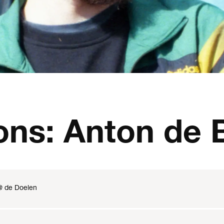
ons: Anton de 
@ de Doelen