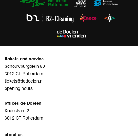
tickets and service
Schouwburgplein 50
3012 CL Rotterdam
tickets@dedoelen.nl
opening hours
offices de Doelen
Kruisstraat 2
3012 CT Rotterdam
about us