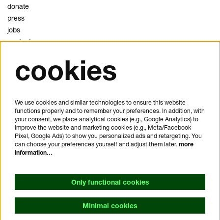
donate
press
jobs
contact
cookies
privacy
cookies
disclaimer
We use cookies and similar technologies to ensure this website
functions properly and to remember your preferences. In addition, with
plan your visit
your consent, we place analytical cookies (e.g., Google Analytics) to
FAQ
improve the website and marketing cookies (e.g., Meta/Facebook
Pixel, Google Ads) to show you personalized ads and retargeting. You
house rules
can choose your preferences yourself and adjust them later.
more
general visitor conditions
information…
accessibility statement
Only functional cookies
Minimal cookies