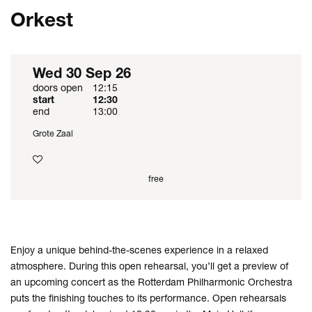
Orkest
Wed 30 Sep 26
doors open
12:15
start
12:30
end
13:00
Grote Zaal
free
Enjoy a unique behind-the-scenes experience in a relaxed
atmosphere. During this open rehearsal, you’ll get a preview of
an upcoming concert as the Rotterdam Philharmonic Orchestra
puts the finishing touches to its performance. Open rehearsals