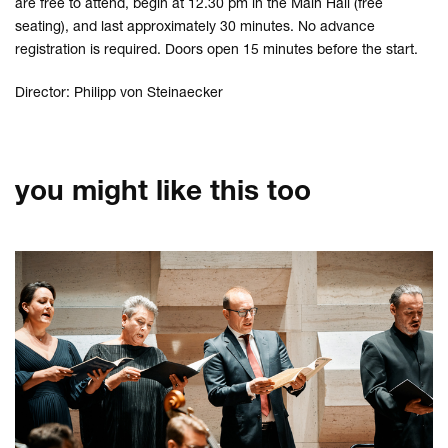
are free to attend, begin at 12.30 pm in the Main Hall (free
seating), and last approximately 30 minutes. No advance
registration is required. Doors open 15 minutes before the start.
Director: Philipp von Steinaecker
you might like this too
Skip