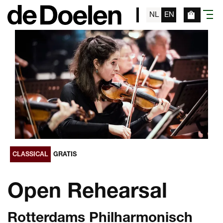
NL
EN
menu
CLASSICAL
GRATIS
Open Rehearsal
Rotterdams Philharmonisch