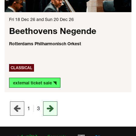
Fri 18 Dec 26
and
Sun 20 Dec 26
Beethovens Negende
Rotterdams Philharmonisch Orkest
CLASSICAL
external ticket sale ◥
1
3