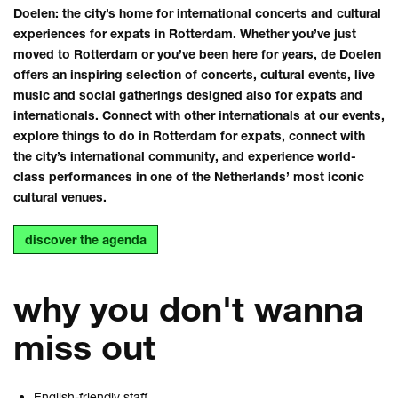
Doelen: the city’s home for international concerts and cultural
experiences for expats in Rotterdam. Whether you’ve just
moved to Rotterdam or you’ve been here for years, de Doelen
offers an inspiring selection of concerts, cultural events, live
music and social gatherings designed also for expats and
internationals. Connect with other internationals at our events,
explore things to do in Rotterdam for expats, connect with
the city’s international community, and experience world-
class performances in one of the Netherlands’ most iconic
cultural venues.
discover the agenda
why you don't wanna
miss out
English-friendly staff