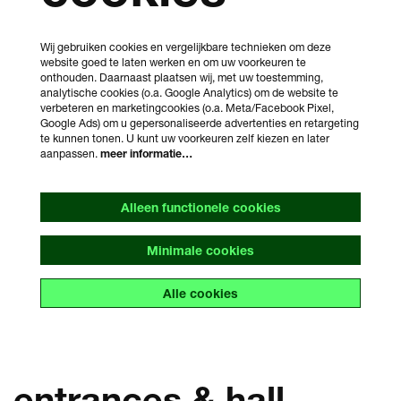
Wij gebruiken cookies en vergelijkbare technieken om deze
website goed te laten werken en om uw voorkeuren te
onthouden. Daarnaast plaatsen wij, met uw toestemming,
analytische cookies (o.a. Google Analytics) om de website te
verbeteren en marketingcookies (o.a. Meta/Facebook Pixel,
Google Ads) om u gepersonaliseerde advertenties en retargeting
te kunnen tonen. U kunt uw voorkeuren zelf kiezen en later
aanpassen.
meer informatie…
Alleen functionele cookies
Minimale cookies
Alle cookies
entrances & hall