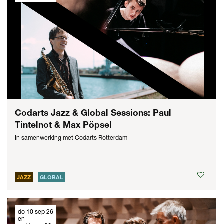
Codarts Jazz & Global Sessions: Paul
Tintelnot & Max Pöpsel
In samenwerking met Codarts Rotterdam
JAZZ
GLOBAL
do 10 sep 26
en