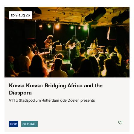
zo 9 aug 26
Kossa Kossa: Bridging Africa and the
Diaspora
V11 x Stadspodium Rotterdam x de Doelen presents
POP
GLOBAL