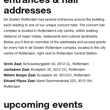
addresses
De Doelen Rotterdam has several entrances around the building,
each leading to one of our unique concert halls. The concert hall
complex is located in Rotterdam’s city centre, within walking
distance of major hotels, restaurants and cultural landmarks.
Below you’ll find an overview of the addresses and access points
for every hall in de Doelen Rotterdam complex, located in the city
centre of Rotterdam, right next to Rotterdam Central Station.
Grote Zaal:
Schouwburgplein 50, 3012 CL, Rotterdam
Jurriaanse Zaal:
Kruisplein 30, 3012 CC, Rotterdam
Willem Burger Zaal:
Kruisplein 40, 3012CC, Rotterdam
Eduard Flipse Zaal:
Karel Doormanstraat 223, 3012 GH,
Rotterdam
upcoming events