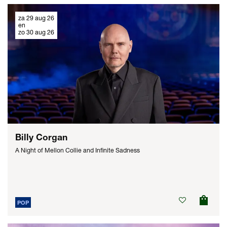
za 29 aug 26
en
zo 30 aug 26
Billy Corgan
A Night of Mellon Collie and Infinite Sadness
POP