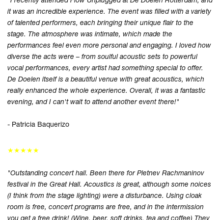
it was an incredible experience. The event was filled with a variety
of talented performers, each bringing their unique flair to the
stage. The atmosphere was intimate, which made the
performances feel even more personal and engaging. I loved how
diverse the acts were – from soulful acoustic sets to powerful
vocal performances, every artist had something special to offer.
De Doelen itself is a beautiful venue with great acoustics, which
really enhanced the whole experience. Overall, it was a fantastic
evening, and I can't wait to attend another event there!"
- Patricia Baquerizo
★★★★★
"Outstanding concert hall. Been there for Pletnev Rachmaninov
festival in the Great Hall. Acoustics is great, although some noices
(I think from the stage lighting) were a disturbance. Using cloak
room is free, concert programs are free, and in the intermission
you get a free drink! (Wine, beer, soft drinks, tea and coffee) They