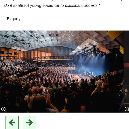
do it to attract young audience to classical concerts."
- Evgeny
Overslaan