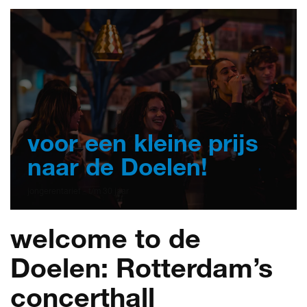
voor een kleine prijs
naar de Doelen!
jongerentarief - t/m 30 jaar
welcome to de
Doelen: Rotterdam’s
concerthall