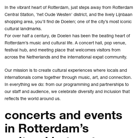
In the vibrant heart of Rotterdam, just steps away from Rotterdam
Central Station, 'het Oude Westen' district, and the lively Lijnbaan
shopping area, you’ll find de Doelen; one of the city’s most iconic
cultural landmarks.
For over half a century, de Doelen has been the beating heart of
Rotterdam’s music and cultural life. A concert hall, pop venue,
festival hub, and meeting place that welcomes visitors from
across the Netherlands and the international expat community.
Our mission is to create cultural experiences where locals and
internationals come together through music, art, and connection.
In everything we do: from our programming and partnerships to
our staff and audience, we celebrate diversity and inclusion that
reflects the world around us.
concerts and events
in Rotterdam’s