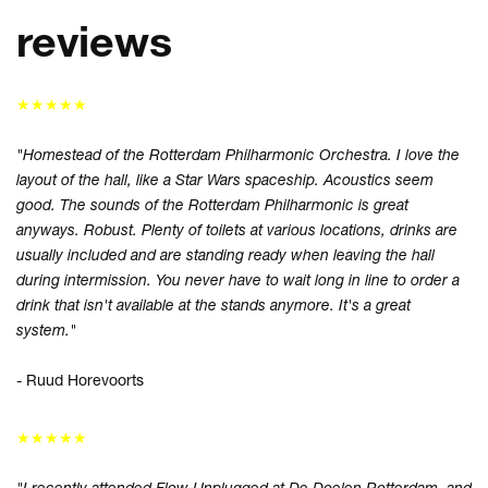
reviews
★★★★★
"Homestead of the Rotterdam Philharmonic Orchestra. I love the
layout of the hall, like a Star Wars spaceship. Acoustics seem
good. The sounds of the Rotterdam Philharmonic is great
anyways. Robust. Plenty of toilets at various locations, drinks are
usually included and are standing ready when leaving the hall
during intermission. You never have to wait long in line to order a
Inzoomen
drink that isn't available at the stands anymore. It's a great
system."
- Ruud Horevoorts
★★★★★
"I recently attended Flow Unplugged at De Doelen Rotterdam, and