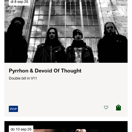
di 8 sep 26
Pyrrhon & Devoid Of Thought
Double bill in V11
POP
do 10 sep 26