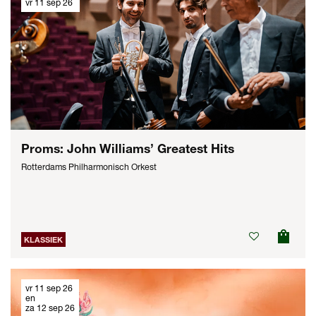
vr 11 sep 26
Proms: John Williams’ Greatest Hits
Rotterdams Philharmonisch Orkest
KLASSIEK
vr 11 sep 26
en
za 12 sep 26