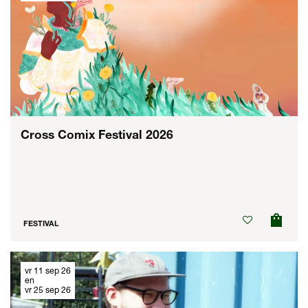
Cross Comix Festival 2026
FESTIVAL
vr 11 sep 26
en
vr 25 sep 26