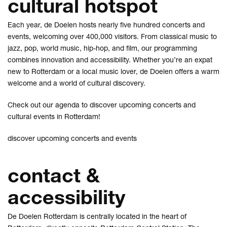
cultural hotspot
Each year, de Doelen hosts nearly five hundred concerts and
events, welcoming over 400,000 visitors. From classical music to
jazz, pop, world music, hip-hop, and film, our programming
combines innovation and accessibility. Whether you’re an expat
new to Rotterdam or a local music lover, de Doelen offers a warm
welcome and a world of cultural discovery.
Check out our agenda to discover upcoming concerts and
cultural events in Rotterdam!
discover upcoming concerts and events
contact &
accessibility
De Doelen Rotterdam is centrally located in the heart of