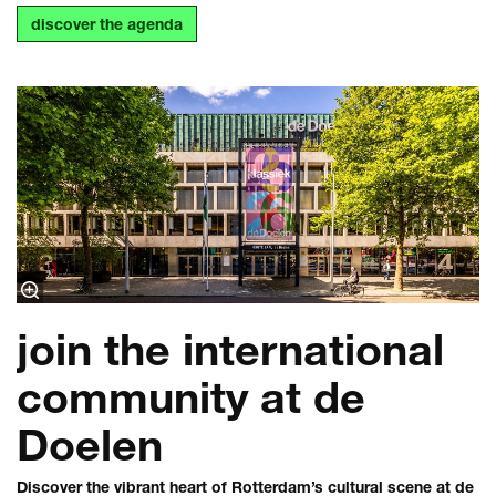
discover the agenda
join the international
community at de
Doelen
Discover the vibrant heart of Rotterdam’s cultural scene at de