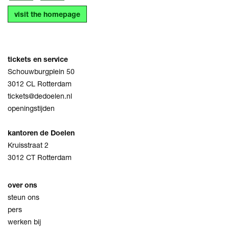
visit the homepage
tickets en service
Schouwburgplein 50
3012 CL Rotterdam
tickets@dedoelen.nl
openingstijden
kantoren de Doelen
Kruisstraat 2
3012 CT Rotterdam
over ons
steun ons
pers
werken bij