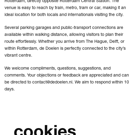
Rotterdam, directly opposite Rotterdam Central Station. The
venue is easy to reach by train, metro, tram or car, making it an
ideal location for both locals and internationals visiting the city.
Several parking garages and public-transport connections are
available within walking distance, allowing visitors to plan their
route effortlessly. Whether you arrive from The Hague, Delft, or
within Rotterdam, de Doelen is perfectly connected to the city’s
vibrant centre.
We welcome compliments, questions, suggestions, and
comments. Your objections or feedback are appreciated and can
be directed to
contact@dedoelen.nl
. We aim to respond within 10
days.
cookies