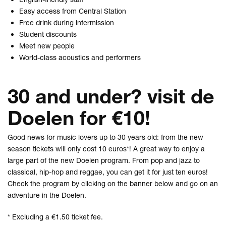
Easy access from Central Station
Free drink during intermission
Student discounts
Meet new people
World-class acoustics and performers
30 and under? visit de
Doelen for €10!
Good news for music lovers up to 30 years old: from the new
season tickets will only cost 10 euros*! A great way to enjoy a
large part of the new Doelen program. From pop and jazz to
classical, hip-hop and reggae, you can get it for just ten euros!
Check the program by clicking on the banner below and go on an
adventure in the Doelen.
* Excluding a €1.50 ticket fee.