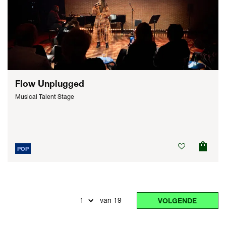
Flow Unplugged
Musical Talent Stage
POP
van 19
VOLGENDE