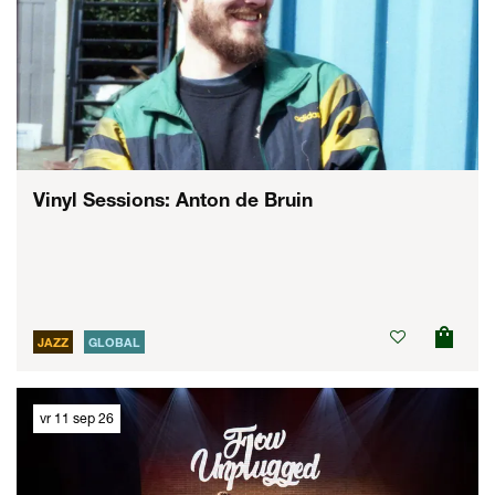
Vinyl Sessions: Anton de Bruin
JAZZ
GLOBAL
vr 11 sep 26