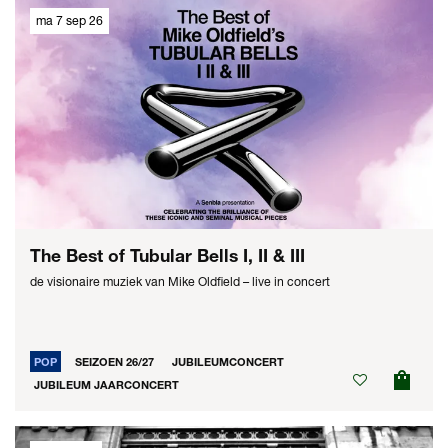
ma 7 sep 26
The Best of Tubular Bells I, II & III
de visionaire muziek van Mike Oldfield – live in concert
POP
SEIZOEN 26/27
JUBILEUMCONCERT
JUBILEUM JAARCONCERT