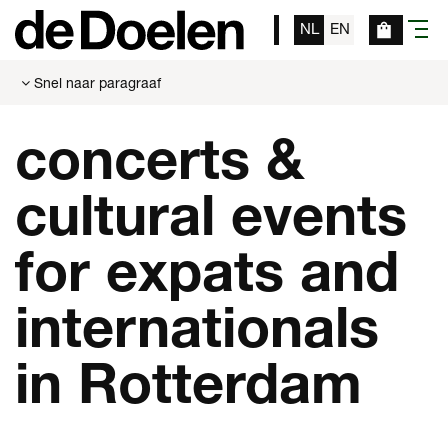
NL
EN
menu
Snel naar paragraaf
concerts &
cultural events
for expats and
internationals
in Rotterdam