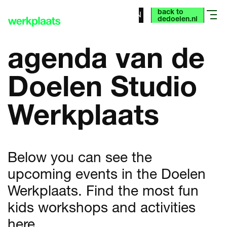
back to
NL
EN
menu
dedoelen.nl
agenda van de
Doelen Studio
Werkplaats
Below you can see the
upcoming events in the Doelen
Werkplaats. Find the most fun
kids workshops and activities
here.