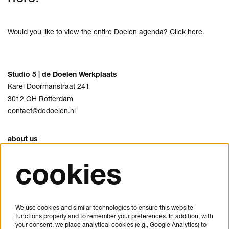
Would you like to view the entire Doelen agenda? Click
here
.
Studio 5 | de Doelen Werkplaats
Karel Doormanstraat 241
3012 GH Rotterdam
contact@dedoelen.nl
about us
agenda
cookies
opening hours & contact
FAQ
privacy
We use cookies and similar technologies to ensure this website
cookies
functions properly and to remember your preferences. In addition, with
your consent, we place analytical cookies (e.g., Google Analytics) to
disclaimer